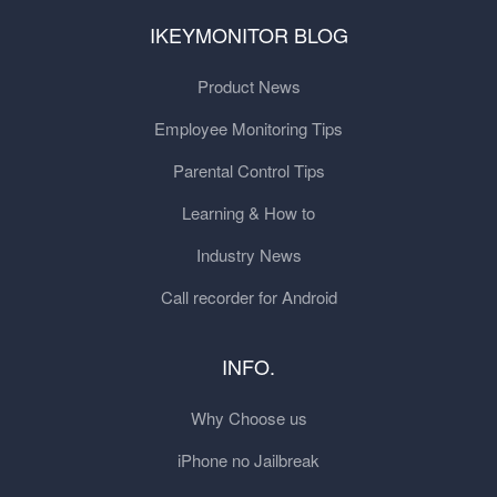
IKEYMONITOR BLOG
Product News
Employee Monitoring Tips
Parental Control Tips
Learning & How to
Industry News
Call recorder for Android
INFO.
Why Choose us
iPhone no Jailbreak