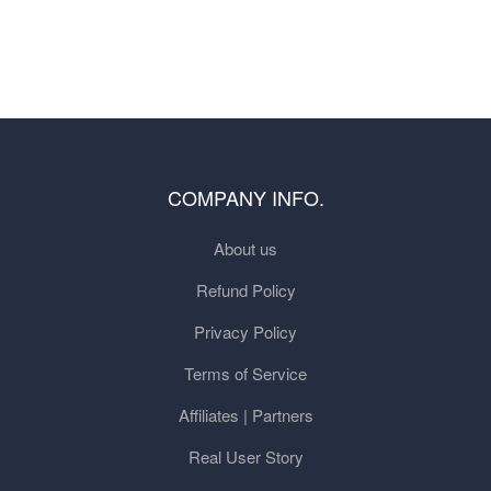
COMPANY INFO.
About us
Refund Policy
Privacy Policy
Terms of Service
Affiliates | Partners
Real User Story