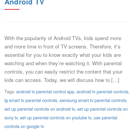
Android TV
With the popularity of Android TVs, kids spend more
and more time in front of TV screens. Therefore, it’s
essential for you to know exactly what your kids are
watching and when they’re watching it. With parental
controls, you can easily restrict the content that your
kids can access. Today, we will discuss how to […]
Tags:
android tv parental control app
,
android tv parental controls
,
lg smart tv parental controls
,
samsung smart tv parental controls
,
set up parental controls on android tv
,
set up parental controls on
sony tv
,
set up parental controls on youtube tv
,
use parental
controls on google tv