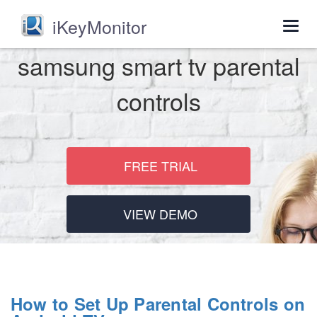
iKeyMonitor
Togg
navig
samsung smart tv parental
controls
FREE TRIAL
VIEW DEMO
How to Set Up Parental Controls on