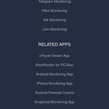
Telegram Monitoring
Hike Monitoring
Kik Monitoring
Line Monitoring
RELATED APPS
cPanel Viewer App
iKeyMonitor for PC/Mac
Android Monitoring App
iPhone Monitoring App
Android Parental Control
Snapchat Monitoring App