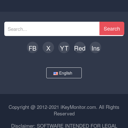
Search
FB
X
YT
Red
Ins
English
Copyright @ 2012-2021 iKeyMonitor.com. All Rights
Reserved
Disclaimer: SOFTWARE INTENDED FOR LEGAL