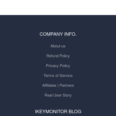
COMPANY INFO.
About us
Refund Policy
Privacy Policy
Terms of Service
Affiliates | Partners
Real User Story
IKEYMONITOR BLOG