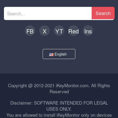
Search
FB
X
YT
Red
Ins
English
Copyright @ 2012-2021 iKeyMonitor.com. All Rights
Reserved
Disclaimer: SOFTWARE INTENDED FOR LEGAL
USES ONLY.
You are allowed to install iKeyMonitor only on devices