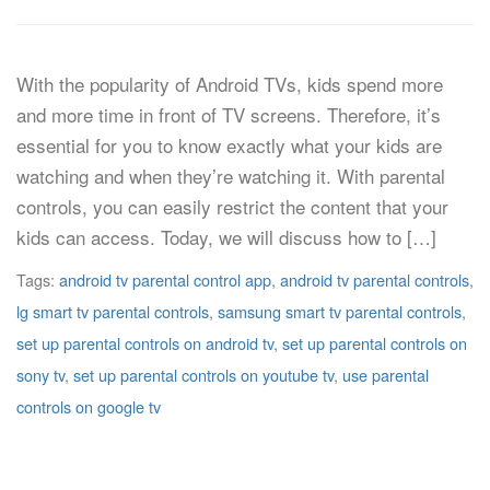
With the popularity of Android TVs, kids spend more
and more time in front of TV screens. Therefore, it’s
essential for you to know exactly what your kids are
watching and when they’re watching it. With parental
controls, you can easily restrict the content that your
kids can access. Today, we will discuss how to […]
Tags:
android tv parental control app
,
android tv parental controls
,
lg smart tv parental controls
,
samsung smart tv parental controls
,
set up parental controls on android tv
,
set up parental controls on
sony tv
,
set up parental controls on youtube tv
,
use parental
controls on google tv