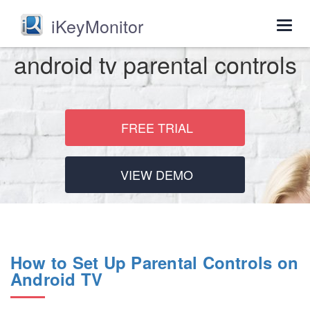
iKeyMonitor
Togg
navig
android tv parental controls
FREE TRIAL
VIEW DEMO
How to Set Up Parental Controls on
Android TV