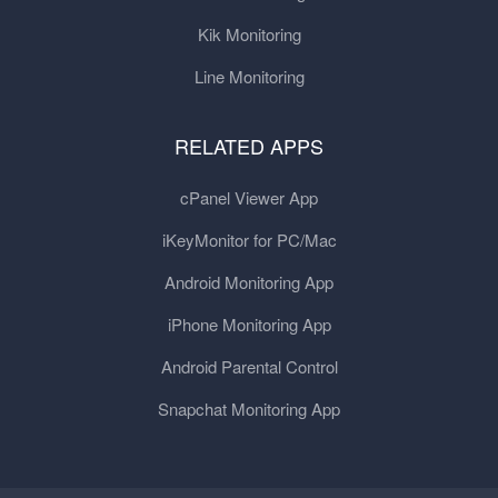
Kik Monitoring
Line Monitoring
RELATED APPS
cPanel Viewer App
iKeyMonitor for PC/Mac
Android Monitoring App
iPhone Monitoring App
Android Parental Control
Snapchat Monitoring App