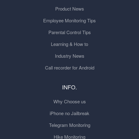
Product News
Employee Monitoring Tips
Parental Control Tips
Learning & How to
Industry News
Call recorder for Android
INFO.
Why Choose us
iPhone no Jailbreak
Telegram Monitoring
Hike Monitoring