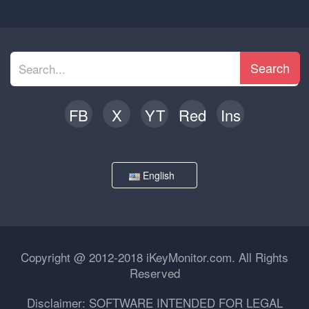
Search
FB
X
YT
Red
Ins
English
Copyright @ 2012-2018 iKeyMonitor.com. All Rights
Reserved
Disclaimer: SOFTWARE INTENDED FOR LEGAL