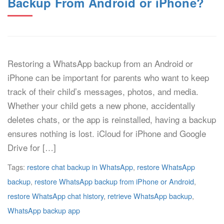
Backup From Android or iPhone?
Restoring a WhatsApp backup from an Android or
iPhone can be important for parents who want to keep
track of their child’s messages, photos, and media.
Whether your child gets a new phone, accidentally
deletes chats, or the app is reinstalled, having a backup
ensures nothing is lost. iCloud for iPhone and Google
Drive for […]
Tags:
restore chat backup in WhatsApp
,
restore WhatsApp
backup
,
restore WhatsApp backup from iPhone or Android
,
restore WhatsApp chat history
,
retrieve WhatsApp backup
,
WhatsApp backup app