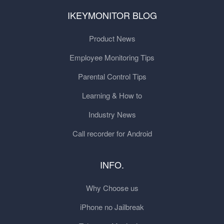
IKEYMONITOR BLOG
Product News
Employee Monitoring Tips
Parental Control Tips
Learning & How to
Industry News
Call recorder for Android
INFO.
Why Choose us
iPhone no Jailbreak