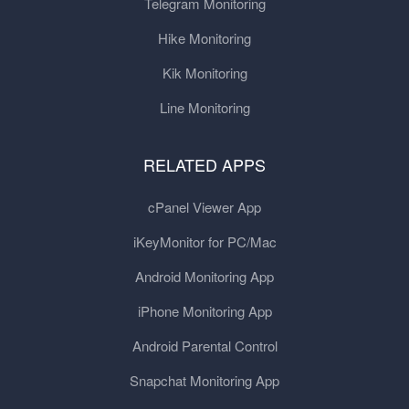
Telegram Monitoring
Hike Monitoring
Kik Monitoring
Line Monitoring
RELATED APPS
cPanel Viewer App
iKeyMonitor for PC/Mac
Android Monitoring App
iPhone Monitoring App
Android Parental Control
Snapchat Monitoring App