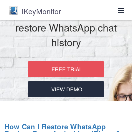
iKeyMonitor
Togg
navig
restore WhatsApp chat
history
FREE TRIAL
VIEW DEMO
How Can I Restore WhatsApp