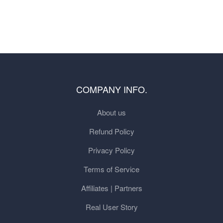
COMPANY INFO.
About us
Refund Policy
Privacy Policy
Terms of Service
Affiliates | Partners
Real User Story