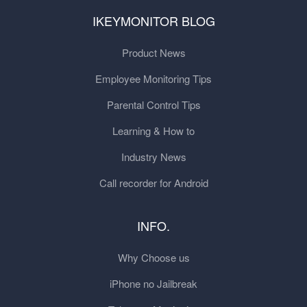
IKEYMONITOR BLOG
Product News
Employee Monitoring Tips
Parental Control Tips
Learning & How to
Industry News
Call recorder for Android
INFO.
Why Choose us
iPhone no Jailbreak