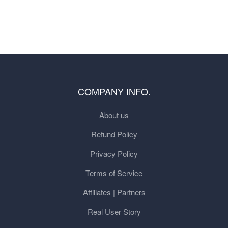
COMPANY INFO.
About us
Refund Policy
Privacy Policy
Terms of Service
Affiliates | Partners
Real User Story