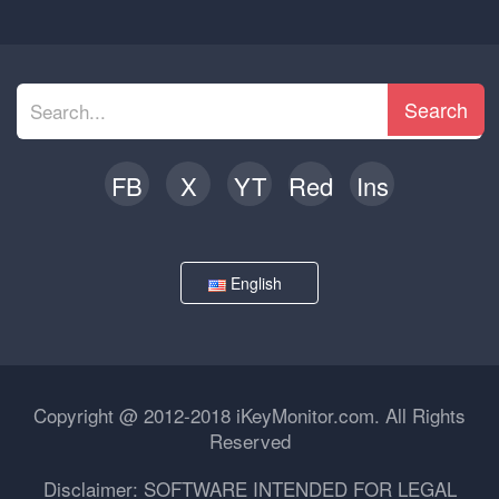
Search
FB
X
YT
Red
Ins
English
Copyright @ 2012-2018 iKeyMonitor.com. All Rights
Reserved
Disclaimer: SOFTWARE INTENDED FOR LEGAL