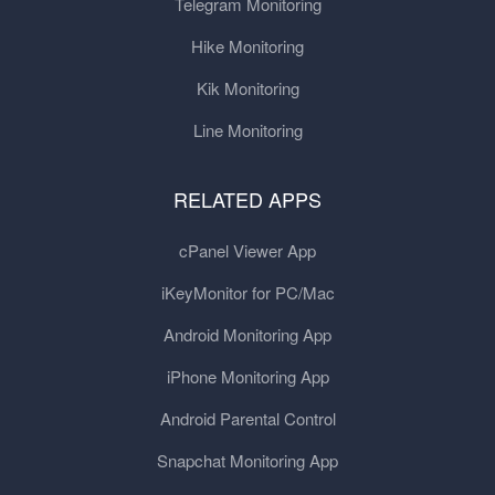
Telegram Monitoring
Hike Monitoring
Kik Monitoring
Line Monitoring
RELATED APPS
cPanel Viewer App
iKeyMonitor for PC/Mac
Android Monitoring App
iPhone Monitoring App
Android Parental Control
Snapchat Monitoring App