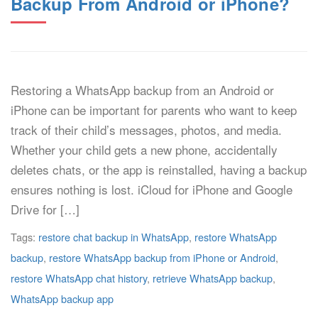
Backup From Android or iPhone?
Restoring a WhatsApp backup from an Android or
iPhone can be important for parents who want to keep
track of their child’s messages, photos, and media.
Whether your child gets a new phone, accidentally
deletes chats, or the app is reinstalled, having a backup
ensures nothing is lost. iCloud for iPhone and Google
Drive for […]
Tags:
restore chat backup in WhatsApp
,
restore WhatsApp
backup
,
restore WhatsApp backup from iPhone or Android
,
restore WhatsApp chat history
,
retrieve WhatsApp backup
,
WhatsApp backup app