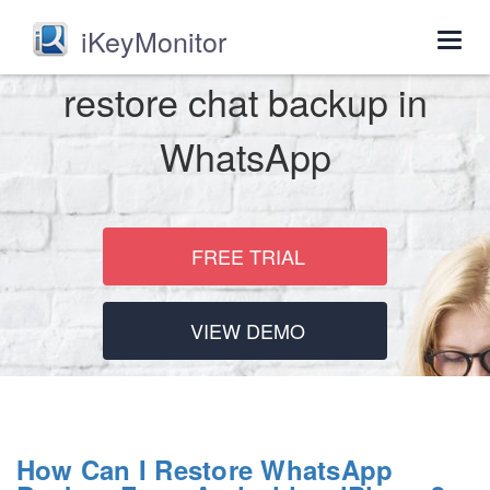
iKeyMonitor
Togg
navig
restore chat backup in
WhatsApp
FREE TRIAL
VIEW DEMO
How Can I Restore WhatsApp