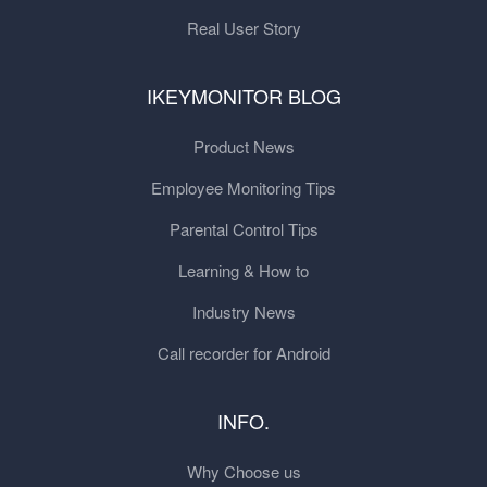
Real User Story
IKEYMONITOR BLOG
Product News
Employee Monitoring Tips
Parental Control Tips
Learning & How to
Industry News
Call recorder for Android
INFO.
Why Choose us