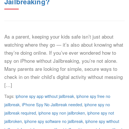
Jailbreaking?
As a parent, keeping your kids safe isn’t just about
watching where they go — it’s also about knowing what
they’re doing online. If you’ve ever wondered how to
spy on iPhone without Jailbreaking, you’re not alone.
Many parents are looking for simple, secure ways to
check in on their child’s digital activity without messing
[…]
Tags:
iphone spy app without jailbreak
,
iphone spy free no
jailbreak
,
iPhone Spy No Jailbreak needed
,
iphone spy no
jailbreak required
,
iphone spy non jailbroken
,
iphone spy not
jailbroken
,
iphone spy software no jailbreak
,
iphone spy without