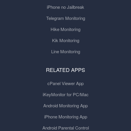
iPhone no Jailbreak
Telegram Monitoring
Hike Monitoring
Kik Monitoring
Line Monitoring
RELATED APPS
cPanel Viewer App
iKeyMonitor for PC/Mac
Android Monitoring App
iPhone Monitoring App
Android Parental Control