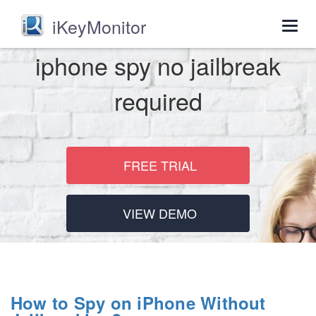
iKeyMonitor
Togg
navig
iphone spy no jailbreak
required
FREE TRIAL
VIEW DEMO
How to Spy on iPhone Without