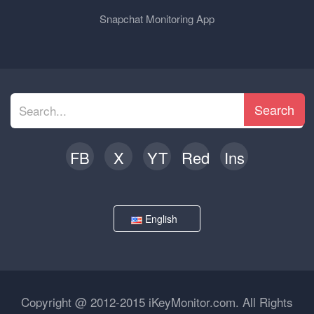
Snapchat Monitoring App
Search
FB
X
YT
Red
Ins
English
Copyright @ 2012-2015 iKeyMonitor.com. All Rights