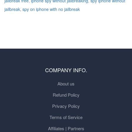
jailbreak free
,
iphone spy without jailbreaking
,
spy iphone without
jailbreak
,
spy on iphone with no jailbreak
COMPANY INFO.
About us
Refund Policy
Privacy Policy
Terms of Service
Affiliates | Partners