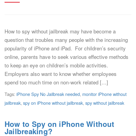
How to spy without jailbreak may have become a
question that troubles many people with the increasing
popularity of iPhone and iPad. For children’s security
online, parents have to seek various effective methods
to keep an eye on children’s mobile activities.
Employers also want to know whether employees
spend too much time on non-work related […]
Tags:
iPhone Spy No Jailbreak needed
,
monitor iPhone without
jailbreak
,
spy on iPhone without jailbreak
,
spy without jailbreak
How to Spy on iPhone Without
Jailbreaking?