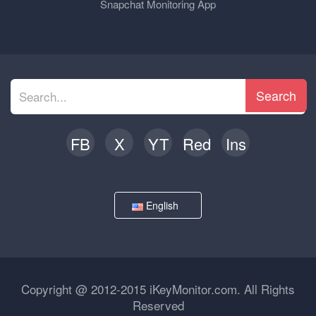
Snapchat Monitoring App
Search
FB
X
YT
Red
Ins
English
Copyright @ 2012-2015 iKeyMonitor.com. All Rights
Reserved