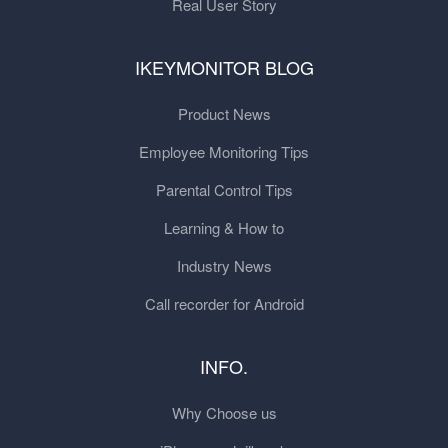
Real User Story
IKEYMONITOR BLOG
Product News
Employee Monitoring Tips
Parental Control Tips
Learning & How to
Industry News
Call recorder for Android
INFO.
Why Choose us