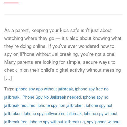
As a parent, keeping your kids safe isn’t just about
watching where they go — it’s also about knowing what
they’re doing online. If you’ve ever wondered how to
spy on iPhone without Jailbreaking, you’re not alone.
Many parents are looking for simple, secure ways to
check in on their child’s digital activity without messing
[…]
Tags:
iphone spy app without jailbreak
,
iphone spy free no
jailbreak
,
iPhone Spy No Jailbreak needed
,
iphone spy no
jailbreak required
,
iphone spy non jailbroken
,
iphone spy not
jailbroken
,
iphone spy software no jailbreak
,
iphone spy without
jailbreak free
,
iphone spy without jailbreaking
,
spy iphone without