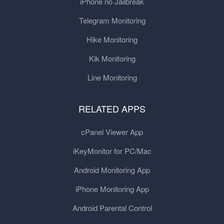
iPhone no Jailbreak
Telegram Monitoring
Hike Monitoring
Kik Monitoring
Line Monitoring
RELATED APPS
cPanel Viewer App
iKeyMonitor for PC/Mac
Android Monitoring App
iPhone Monitoring App
Android Parental Control