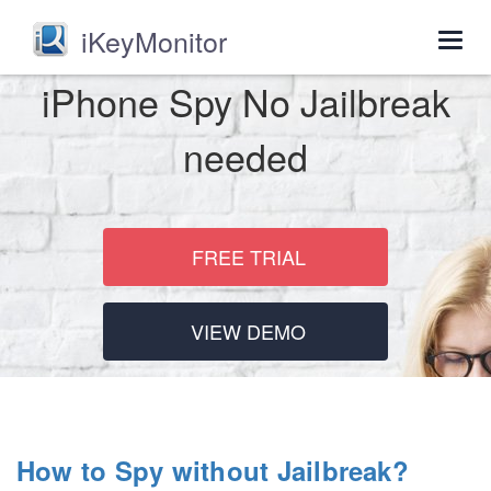
iKeyMonitor
Togg
navig
iPhone Spy No Jailbreak
needed
FREE TRIAL
VIEW DEMO
How to Spy without Jailbreak?