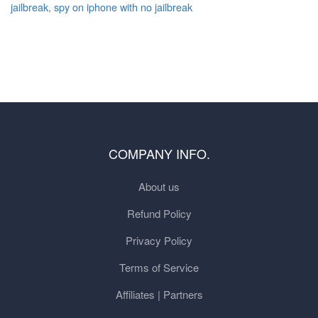
jailbreak
,
spy on iphone with no jailbreak
COMPANY INFO.
About us
Refund Policy
Privacy Policy
Terms of Service
Affiliates | Partners