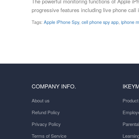
The powerful monitoring functions of Apple iP
progressive features including live phone cal
Tags:
Apple iPhone Spy
,
cell phone spy app
,
iphone m
COMPANY INFO.
IKEY
About us
Produc
Refund Policy
Employe
Privacy Policy
Parental
Terms of Service
Learnin