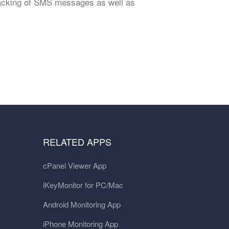
tracking of SMS messages as well as
RELATED APPS
cPanel Viewer App
iKeyMonitor for PC/Mac
Android Monitoring App
iPhone Monitoring App