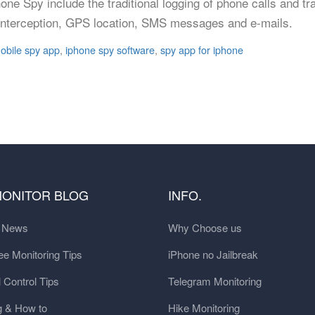
hone Spy include the traditional logging of phone calls and 
l interception, GPS location, SMS messages and e-mails.
obile spy app
,
iphone spy software
,
spy app for iphone
MONITOR BLOG
INFO.
t News
Why Choose us
e Monitoring Tips
iPhone no Jailbreak
 Control Tips
Telegram Monitoring
g & How to
Hike Monitoring