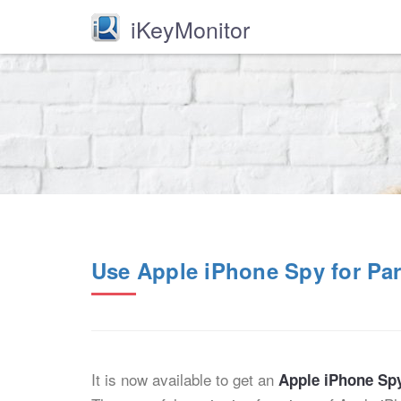
iKeyMonitor
Use Apple iPhone Spy for Par
It is now available to get an
Apple iPhone Sp