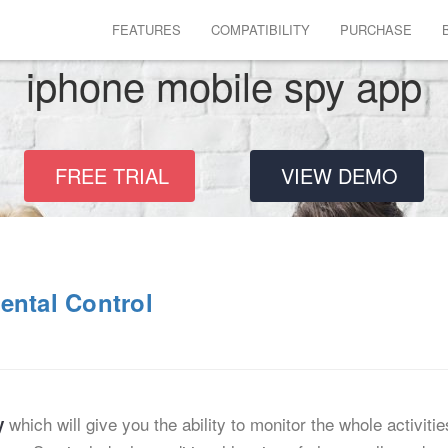
FEATURES
COMPATIBILITY
PURCHASE
iphone mobile spy app
FREE TRIAL
VIEW DEMO
ental Control
which will give you the ability to monitor the whole activiti
y