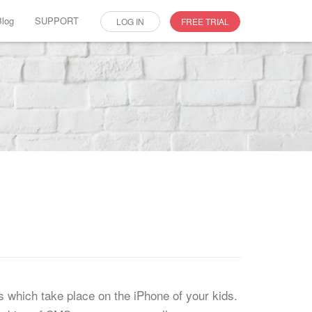
Blog
SUPPORT
LOG IN
FREE TRIAL
es which take place on the iPhone of your kids.