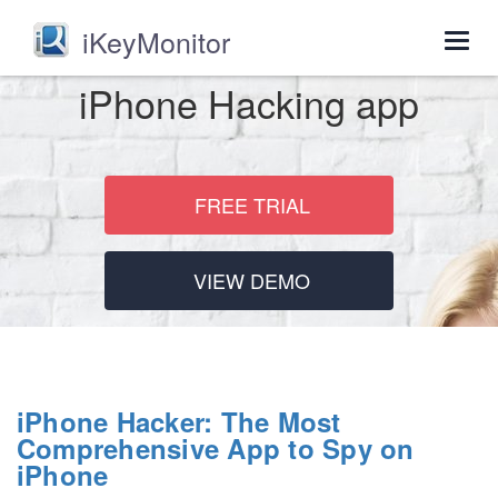
iKeyMonitor
Togg
navig
iPhone Hacking app
FREE TRIAL
VIEW DEMO
iPhone Hacker: The Most
Comprehensive App to Spy on
iPhone