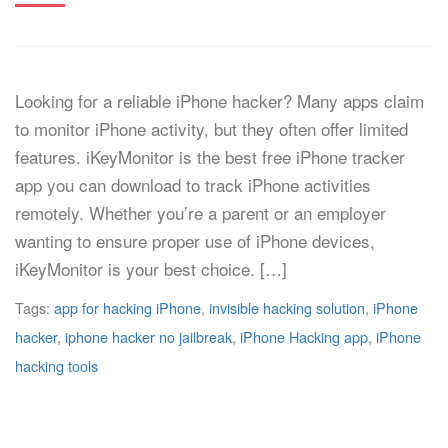
Looking for a reliable iPhone hacker? Many apps claim
to monitor iPhone activity, but they often offer limited
features. iKeyMonitor is the best free iPhone tracker
app you can download to track iPhone activities
remotely. Whether you’re a parent or an employer
wanting to ensure proper use of iPhone devices,
iKeyMonitor is your best choice. […]
Tags:
app for hacking iPhone
,
invisible hacking solution
,
iPhone
hacker
,
iphone hacker no jailbreak
,
iPhone Hacking app
,
iPhone
hacking tools