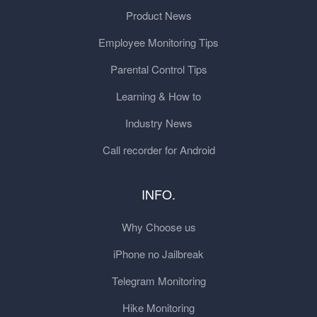
Product News
Employee Monitoring Tips
Parental Control Tips
Learning & How to
Industry News
Call recorder for Android
INFO.
Why Choose us
iPhone no Jailbreak
Telegram Monitoring
Hike Monitoring