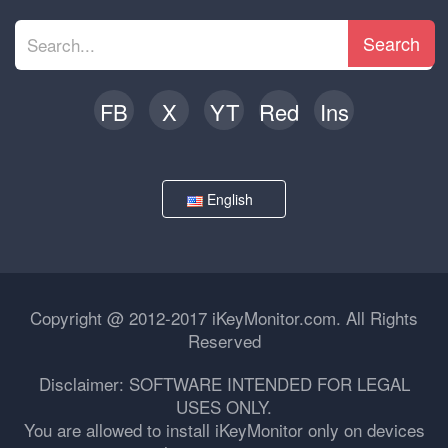
Search
FB
X
YT
Red
Ins
English
Copyright @ 2012-2017 iKeyMonitor.com. All Rights
Reserved
Disclaimer: SOFTWARE INTENDED FOR LEGAL
USES ONLY.
You are allowed to install iKeyMonitor only on devices