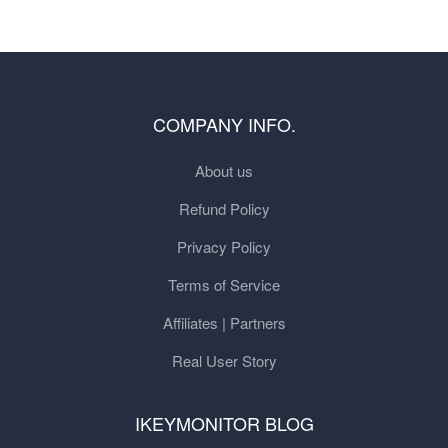
COMPANY INFO.
About us
Refund Policy
Privacy Policy
Terms of Service
Affiliates | Partners
Real User Story
IKEYMONITOR BLOG