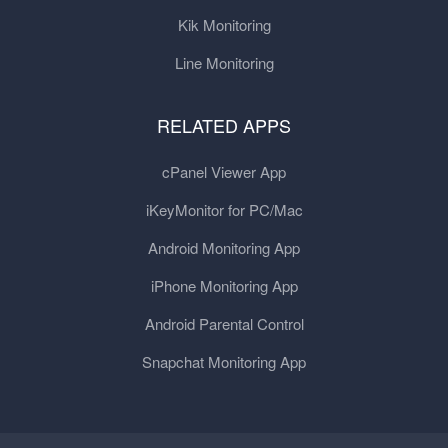
Kik Monitoring
Line Monitoring
RELATED APPS
cPanel Viewer App
iKeyMonitor for PC/Mac
Android Monitoring App
iPhone Monitoring App
Android Parental Control
Snapchat Monitoring App