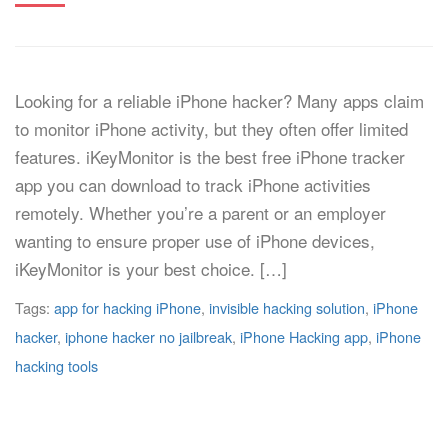
Looking for a reliable iPhone hacker? Many apps claim
to monitor iPhone activity, but they often offer limited
features. iKeyMonitor is the best free iPhone tracker
app you can download to track iPhone activities
remotely. Whether you’re a parent or an employer
wanting to ensure proper use of iPhone devices,
iKeyMonitor is your best choice. […]
Tags:
app for hacking iPhone
,
invisible hacking solution
,
iPhone
hacker
,
iphone hacker no jailbreak
,
iPhone Hacking app
,
iPhone
hacking tools