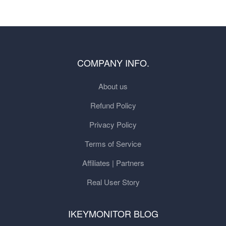
COMPANY INFO.
About us
Refund Policy
Privacy Policy
Terms of Service
Affiliates | Partners
Real User Story
IKEYMONITOR BLOG