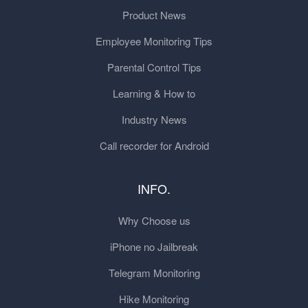
Product News
Employee Monitoring Tips
Parental Control Tips
Learning & How to
Industry News
Call recorder for Android
INFO.
Why Choose us
iPhone no Jailbreak
Telegram Monitoring
Hike Monitoring