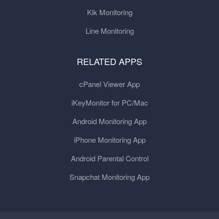
Kik Monitoring
Line Monitoring
RELATED APPS
cPanel Viewer App
iKeyMonitor for PC/Mac
Android Monitoring App
iPhone Monitoring App
Android Parental Control
Snapchat Monitoring App