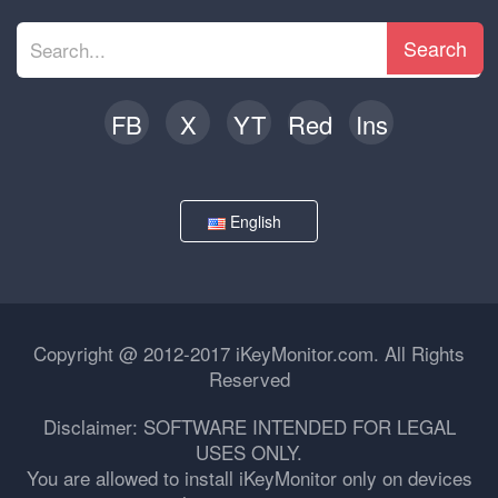
Search
FB
X
YT
Red
Ins
English
Copyright @ 2012-2017 iKeyMonitor.com. All Rights
Reserved
Disclaimer: SOFTWARE INTENDED FOR LEGAL
USES ONLY.
You are allowed to install iKeyMonitor only on devices