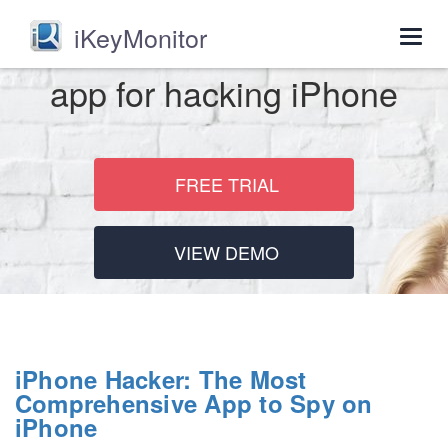
iKeyMonitor
Togg
navig
app for hacking iPhone
FREE TRIAL
VIEW DEMO
iPhone Hacker: The Most
Comprehensive App to Spy on
iPhone