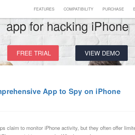
FEATURES
COMPATIBILITY
PURCHASE
app for hacking iPhone
FREE TRIAL
VIEW DEMO
mprehensive App to Spy on iPhone
 claim to monitor iPhone activity, but they often offer limit