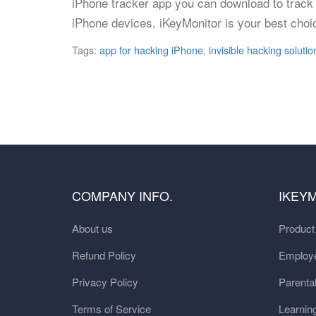
iPhone tracker app you can download to track 
iPhone devices, iKeyMonitor is your best choi
Tags:
app for hacking iPhone
,
invisible hacking solutio
COMPANY INFO.
IKEY
About us
Produc
Refund Policy
Employe
Privacy Policy
Parental
Terms of Service
Learnin