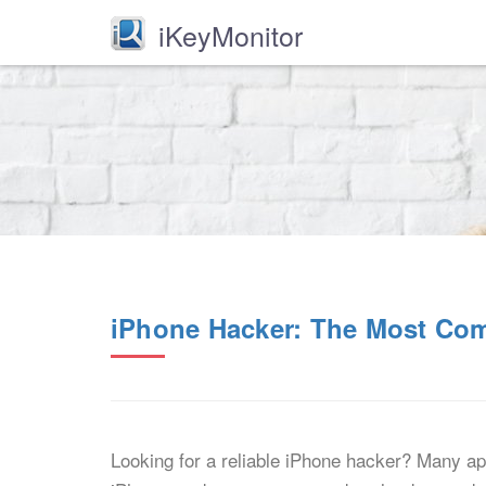
iKeyMonitor
iPhone Hacker: The Most Co
Looking for a reliable iPhone hacker? Many apps