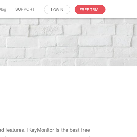
Blog
SUPPORT
LOG IN
FREE TRIAL
ed features. iKeyMonitor is the best free