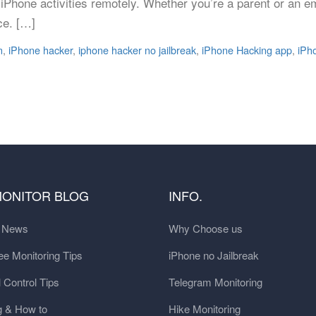
iPhone activities remotely. Whether you’re a parent or an e
ce. […]
n
,
iPhone hacker
,
iphone hacker no jailbreak
,
iPhone Hacking app
,
iPh
MONITOR BLOG
INFO.
t News
Why Choose us
e Monitoring Tips
iPhone no Jailbreak
 Control Tips
Telegram Monitoring
g & How to
Hike Monitoring