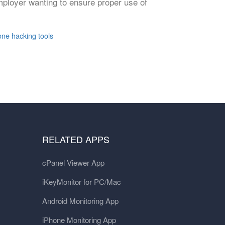
mployer wanting to ensure proper use of
one hacking tools
RELATED APPS
cPanel Viewer App
iKeyMonitor for PC/Mac
Android Monitoring App
iPhone Monitoring App