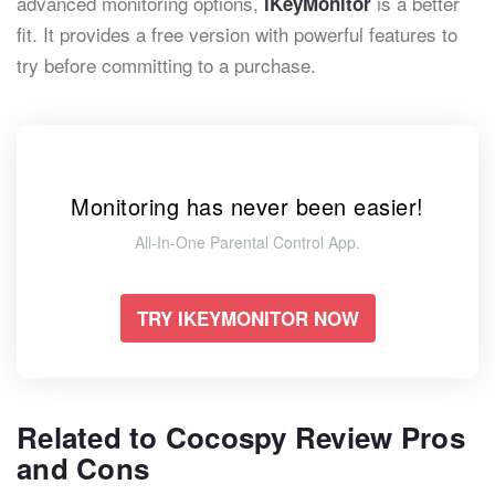
advanced monitoring options,
is a better
iKeyMonitor
fit. It provides a free version with powerful features to
try before committing to a purchase.
Monitoring has never been easier!
All-In-One Parental Control App.
TRY IKEYMONITOR NOW
Related to Cocospy Review Pros
and Cons