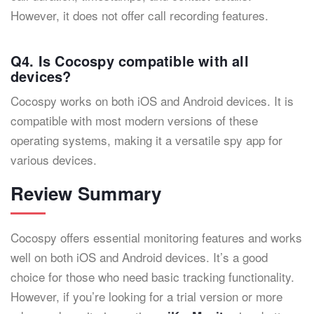
However, it does not offer call recording features.
Q4. Is Cocospy compatible with all
devices?
Cocospy works on both iOS and Android devices. It is
compatible with most modern versions of these
operating systems, making it a versatile spy app for
various devices.
Review Summary
Cocospy offers essential monitoring features and works
well on both iOS and Android devices. It’s a good
choice for those who need basic tracking functionality.
However, if you’re looking for a trial version or more