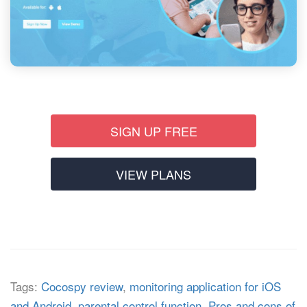
SIGN UP FREE
VIEW PLANS
Tags:
Cocospy review
,
monitoring application for iOS
and Android
,
parental control function
,
Pros and cons of