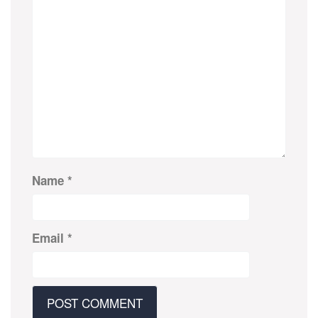
Name
*
Email
*