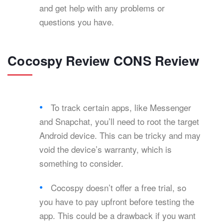
and get help with any problems or
questions you have.
Cocospy Review CONS Review
To track certain apps, like Messenger
and Snapchat, you’ll need to root the target
Android device. This can be tricky and may
void the device’s warranty, which is
something to consider.
Cocospy doesn’t offer a free trial, so
you have to pay upfront before testing the
app. This could be a drawback if you want