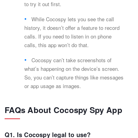
to try it out first.
While Cocospy lets you see the call
history, it doesn’t offer a feature to record
calls. If you need to listen in on phone
calls, this app won’t do that.
Cocospy can’t take screenshots of
what’s happening on the device’s screen.
So, you can’t capture things like messages
or app usage as images.
FAQs About Cocospy Spy App
Q1. Is Cocospy legal to use?