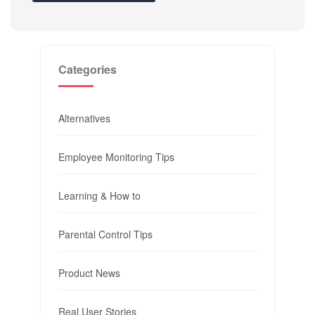
Categories
Alternatives
Employee Monitoring Tips
Learning & How to
Parental Control Tips
Product News
Real User Stories