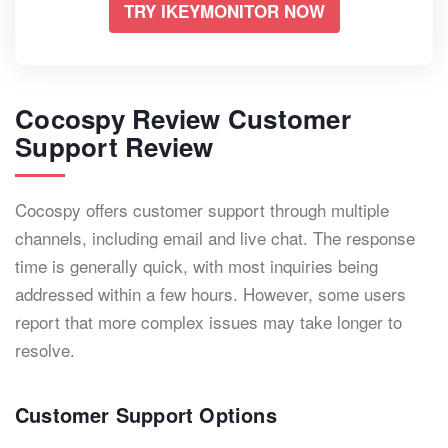
TRY IKEYMONITOR NOW
Cocospy Review Customer
Support Review
Cocospy offers customer support through multiple
channels, including email and live chat. The response
time is generally quick, with most inquiries being
addressed within a few hours. However, some users
report that more complex issues may take longer to
resolve.
Customer Support Options