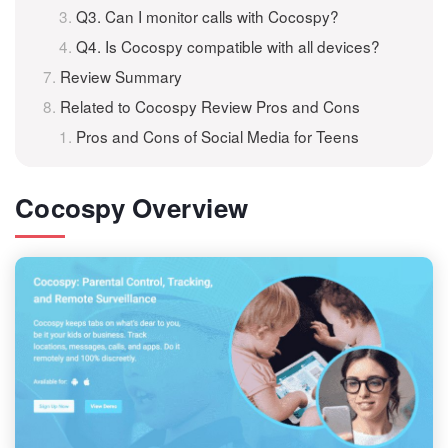
Q3. Can I monitor calls with Cocospy?
Q4. Is Cocospy compatible with all devices?
Review Summary
Related to Cocospy Review Pros and Cons
Pros and Cons of Social Media for Teens
Cocospy Overview