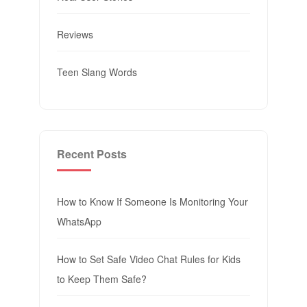
Reviews
Teen Slang Words
Recent Posts
How to Know If Someone Is Monitoring Your
WhatsApp
How to Set Safe Video Chat Rules for Kids
to Keep Them Safe?