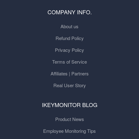
COMPANY INFO.
About us
Refund Policy
Privacy Policy
Terms of Service
Affiliates | Partners
Real User Story
IKEYMONITOR BLOG
Product News
Employee Monitoring Tips