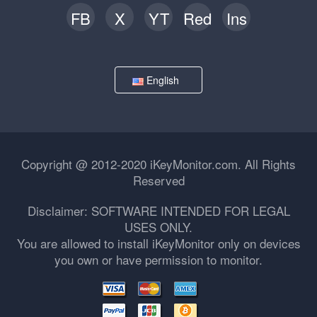
FB
X
YT
Red
Ins
English
Copyright @ 2012-2020 iKeyMonitor.com. All Rights
Reserved
Disclaimer: SOFTWARE INTENDED FOR LEGAL
USES ONLY.
You are allowed to install iKeyMonitor only on devices
you own or have permission to monitor.