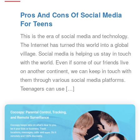
Pros And Cons Of Social Media
For Teens
This is the era of social media and technology.
The Internet has turned this world into a global
village. Social media is helping us stay in touch
with the world. Even if some of our friends live
on another continent, we can keep in touch with
them through various social media platforms.
Teenagers can use […]