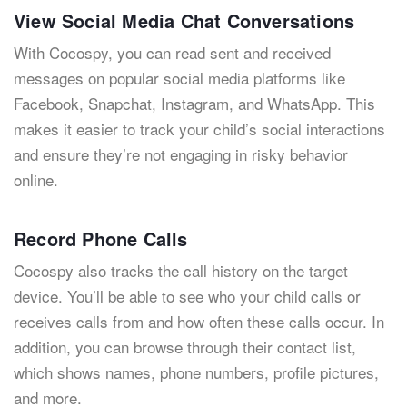
View Social Media Chat Conversations
With Cocospy, you can read sent and received
messages on popular social media platforms like
Facebook, Snapchat, Instagram, and WhatsApp. This
makes it easier to track your child’s social interactions
and ensure they’re not engaging in risky behavior
online.
Record Phone Calls
Cocospy also tracks the call history on the target
device. You’ll be able to see who your child calls or
receives calls from and how often these calls occur. In
addition, you can browse through their contact list,
which shows names, phone numbers, profile pictures,
and more.