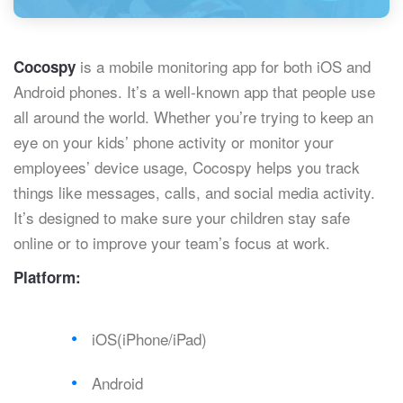
is a mobile monitoring app for both iOS and
Cocospy
Android phones. It’s a well-known app that people use
all around the world. Whether you’re trying to keep an
eye on your kids’ phone activity or monitor your
employees’ device usage, Cocospy helps you track
things like messages, calls, and social media activity.
It’s designed to make sure your children stay safe
online or to improve your team’s focus at work.
Platform:
iOS(iPhone/iPad)
Android