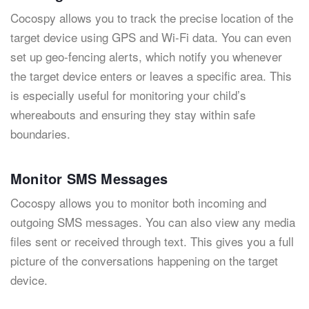
Cocospy allows you to track the precise location of the
target device using GPS and Wi-Fi data. You can even
set up geo-fencing alerts, which notify you whenever
the target device enters or leaves a specific area. This
is especially useful for monitoring your child’s
whereabouts and ensuring they stay within safe
boundaries.
Monitor SMS Messages
Cocospy allows you to monitor both incoming and
outgoing SMS messages. You can also view any media
files sent or received through text. This gives you a full
picture of the conversations happening on the target
device.