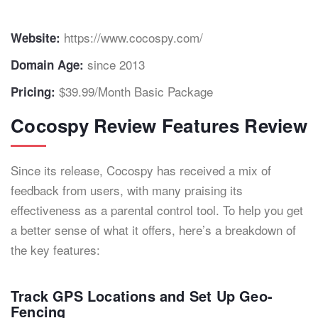
https://www.cocospy.com/
Website:
since 2013
Domain Age:
$39.99/Month Basic Package
Pricing:
Cocospy Review Features Review
Since its release, Cocospy has received a mix of
feedback from users, with many praising its
effectiveness as a parental control tool. To help you get
a better sense of what it offers, here’s a breakdown of
the key features:
Track GPS Locations and Set Up Geo-
Fencing