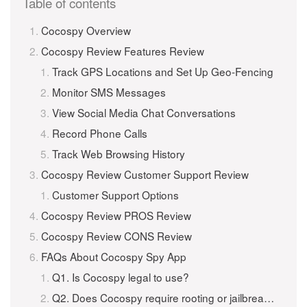
Table of contents
Cocospy Overview
Cocospy Review Features Review
Track GPS Locations and Set Up Geo-Fencing
Monitor SMS Messages
View Social Media Chat Conversations
Record Phone Calls
Track Web Browsing History
Cocospy Review Customer Support Review
Customer Support Options
Cocospy Review PROS Review
Cocospy Review CONS Review
FAQs About Cocospy Spy App
Q1. Is Cocospy legal to use?
Q2. Does Cocospy require rooting or jailbreaking?