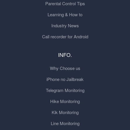
Parental Control Tips
Learning & How to
Industry News
Call recorder for Android
INFO.
Why Choose us
iPhone no Jailbreak
Telegram Monitoring
Hike Monitoring
Kik Monitoring
Line Monitoring