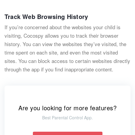
Track Web Browsing History
If you’re concerned about the websites your child is
visiting, Cocospy allows you to track their browser
history. You can view the websites they’ve visited, the
time spent on each site, and even the most visited
sites. You can block access to certain websites directly
through the app if you find inappropriate content.
Are you looking for more features?
Best Parental Control App.