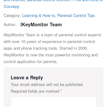
Cocospy
Category:
Learning & How to
,
Parental Control Tips
IKeyMonitor Team
Author:
iKeyMonitor Team is a team of parental control experts
with over 16 years of experience in parental control
apps and phone tracking tools. Started in 2009,
iKeyMonitor is now the most powerful monitoring and
control application for parents.
Leave a Reply
Your email address will not be published.
Required fields are marked
*