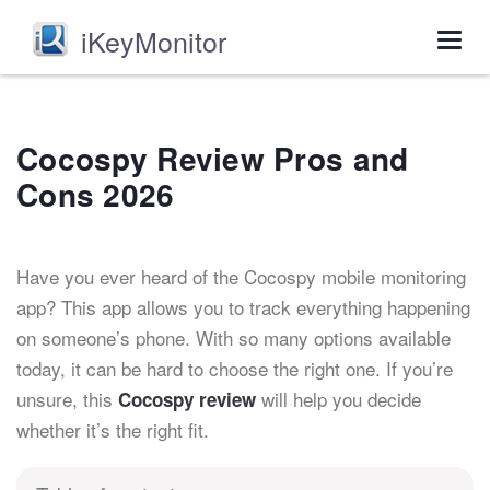
iKeyMonitor
Togg
navig
Cocospy Review Pros and
Cons 2026
Have you ever heard of the Cocospy mobile monitoring
app? This app allows you to track everything happening
on someone’s phone. With so many options available
today, it can be hard to choose the right one. If you’re
unsure, this
will help you decide
Cocospy review
whether it’s the right fit
.