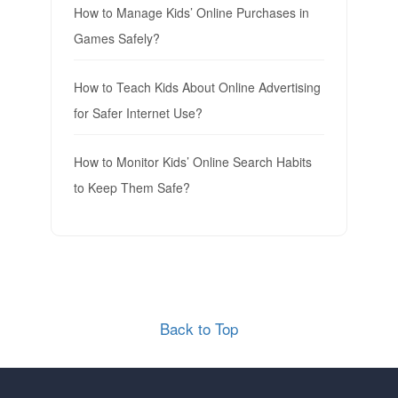
How to Manage Kids’ Online Purchases in
Games Safely?
How to Teach Kids About Online Advertising
for Safer Internet Use?
How to Monitor Kids’ Online Search Habits
to Keep Them Safe?
Back to Top