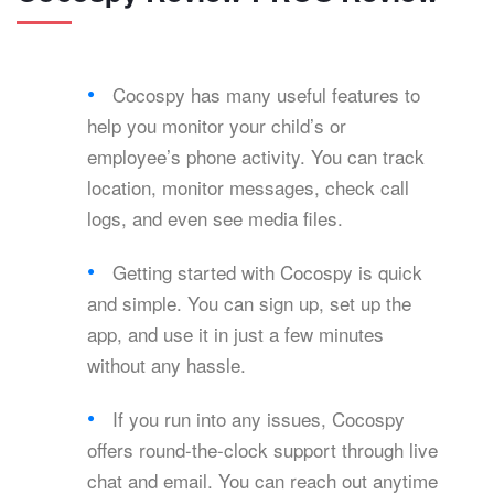
Cocospy has many useful features to
help you monitor your child’s or
employee’s phone activity. You can track
location, monitor messages, check call
logs, and even see media files.
Getting started with Cocospy is quick
and simple. You can sign up, set up the
app, and use it in just a few minutes
without any hassle.
If you run into any issues, Cocospy
offers round-the-clock support through live
chat and email. You can reach out anytime