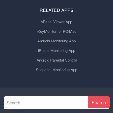
RELATED APPS
cPanel Viewer App
iKeyMonitor for PC/Mac
Android Monitoring App
iPhone Monitoring App
Android Parental Control
Snapchat Monitoring App
Search