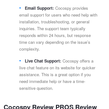
Cocospy provides
Email Support:
email support for users who need help with
installation, troubleshooting, or general
inquiries. The support team typically
responds within 24 hours, but response
time can vary depending on the issue’s
complexity.
Cocospy offers a
Live Chat Support:
live chat feature on its website for quicker
assistance. This is a great option if you
need immediate help or have a time-
sensitive question.
Cocospy Review PROS Review