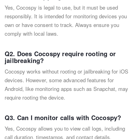
Yes, Cocospy is legal to use, but it must be used
responsibly. It is intended for monitoring devices you
own or have consent to track. Always ensure you
comply with local laws.
Q2. Does Cocospy require rooting or
jailbreaking?
Cocospy works without rooting or jailbreaking for iOS
devices. However, some advanced features for
Android, like monitoring apps such as Snapchat, may
require rooting the device.
Q3. Can I monitor calls with Cocospy?
Yes, Cocospy allows you to view call logs, including
call duration, timestamps, and contact details.