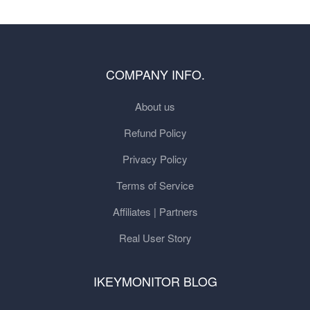
COMPANY INFO.
About us
Refund Policy
Privacy Policy
Terms of Service
Affiliates | Partners
Real User Story
IKEYMONITOR BLOG