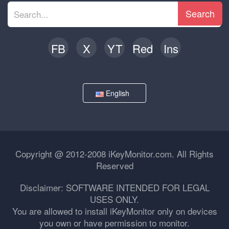
Search
FB
X
YT
Red
Ins
English
Copyright @ 2012-2008 iKeyMonitor.com. All Rights
Reserved
Disclaimer: SOFTWARE INTENDED FOR LEGAL
USES ONLY.
You are allowed to install iKeyMonitor only on devices
you own or have permission to monitor.