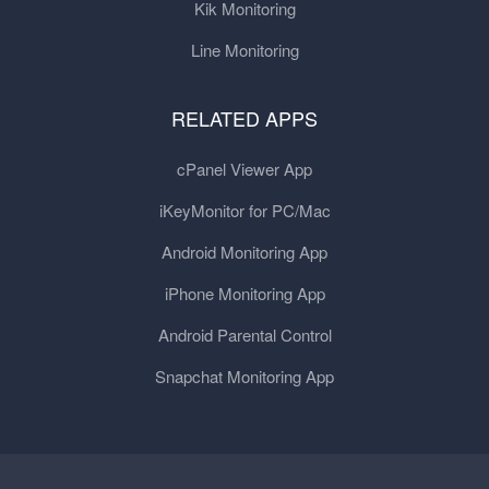
Kik Monitoring
Line Monitoring
RELATED APPS
cPanel Viewer App
iKeyMonitor for PC/Mac
Android Monitoring App
iPhone Monitoring App
Android Parental Control
Snapchat Monitoring App