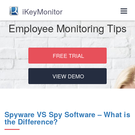
iKeyMonitor
Togg
navig
Employee Monitoring Tips
FREE TRIAL
VIEW DEMO
Spyware VS Spy Software – What is
the Difference?