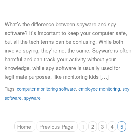
What’s the difference between spyware and spy
software? It’s important to keep your computer safe,
but all the tech terms can be confusing. While both
involve spying, they’re not the same. Spyware is often
harmful and can track your activity without your
knowledge, while spy software is usually used for
legitimate purposes, like monitoring kids […]
Tags:
computer monitoring software
,
employee monitoring
,
spy
software
,
spyware
Home
Previous Page
1
2
3
4
5