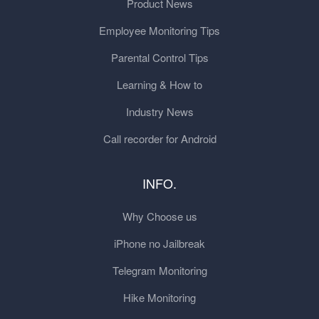
Product News
Employee Monitoring Tips
Parental Control Tips
Learning & How to
Industry News
Call recorder for Android
INFO.
Why Choose us
iPhone no Jailbreak
Telegram Monitoring
Hike Monitoring