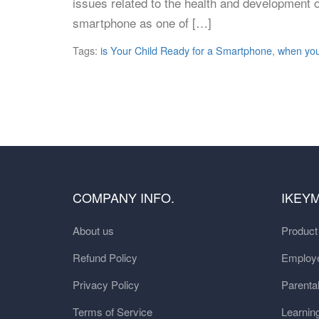
issues related to the health and development of
smartphone as one of […]
Tags:
is Your Child Ready for a Smartphone
,
when you
COMPANY INFO.
IKEY
About us
Produc
Refund Policy
Employe
Privacy Policy
Parental
Terms of Service
Learnin