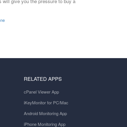
s will give you the pressure to buy a
one
RELATED APPS
cPanel Viewer App
iKeyMonitor for PC/Mac
Android Monitoring App
iPhone Monitoring App