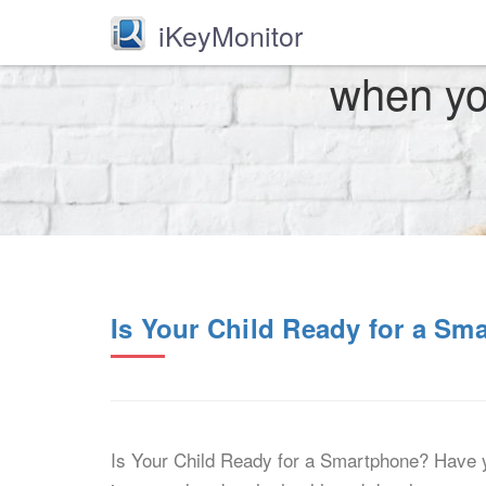
iKeyMonitor
when you
Is Your Child Ready for a Sm
Is Your Child Ready for a Smartphone? Have y