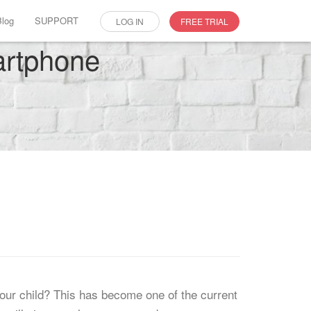
Blog
SUPPORT
LOG IN
FREE TRIAL
martphone
our child? This has become one of the current