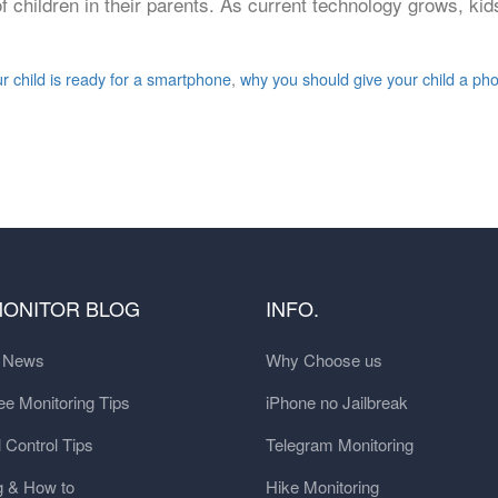
 children in their parents. As current technology grows, kid
r child is ready for a smartphone
,
why you should give your child a ph
MONITOR BLOG
INFO.
t News
Why Choose us
e Monitoring Tips
iPhone no Jailbreak
 Control Tips
Telegram Monitoring
g & How to
Hike Monitoring