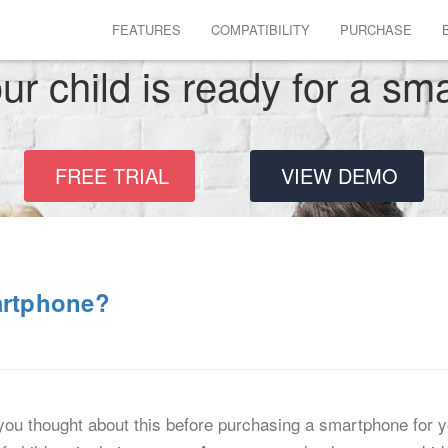
FEATURES
COMPATIBILITY
PURCHASE
r child is ready for a s
FREE TRIAL
VIEW DEMO
artphone?
ou thought about this before purchasing a smartphone for y