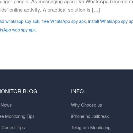
unger people. As messaging apps like WhatsApp become mo
s’ online activity. A practical solution is […]
ad whatsapp spy apk
,
free WhatsApp spy apk
,
install WhatsApp spy a
sApp web spy apk
MONITOR BLOG
INFO.
t News
Why Choose us
e Monitoring Tips
iPhone no Jailbreak
 Control Tips
Telegram Monitoring