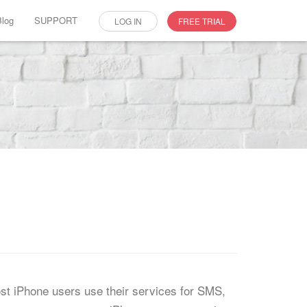
Blog
SUPPORT
LOG IN
FREE TRIAL
st iPhone users use their services for SMS,