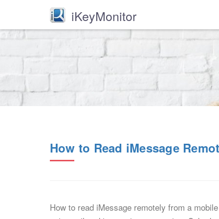
iKeyMonitor
How to Read iMessage Remot
How to read iMessage remotely from a mobile 