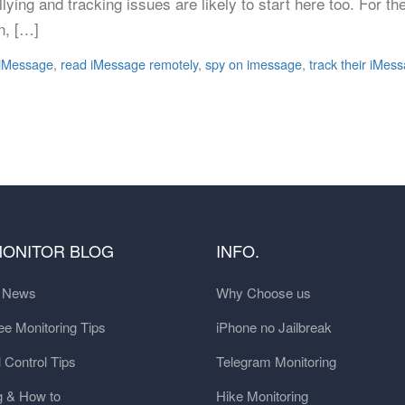
ying and tracking issues are likely to start here too. For 
n, […]
 iMessage
,
read iMessage remotely
,
spy on imessage
,
track their iMes
MONITOR BLOG
INFO.
t News
Why Choose us
e Monitoring Tips
iPhone no Jailbreak
 Control Tips
Telegram Monitoring
g & How to
Hike Monitoring