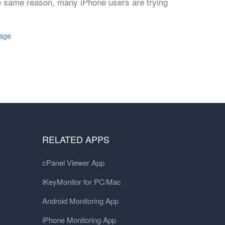
the same reason, many iPhone users are trying
sage
RELATED APPS
cPanel Viewer App
iKeyMonitor for PC/Mac
Android Monitoring App
iPhone Monitoring App