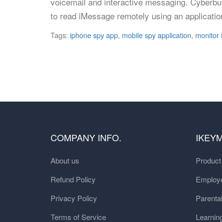
voicemail and interactive messaging. Cyberbull
to read iMessage remotely using an applicatio
Tags:
iphone spy app
,
mobile spy application
,
monitor
COMPANY INFO.
IKEY
About us
Produc
Refund Policy
Employe
Privacy Policy
Parental
Terms of Service
Learnin