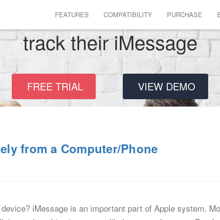
FEATURES
COMPATIBILITY
PURCHASE
track their iMessage
FREE TRIAL
VIEW DEMO
ely from a Computer/Phone
device? iMessage is an important part of Apple system. Mo