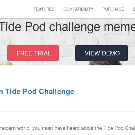
FEATURES
COMPATIBILITY
PURCHASE
Tide Pod challenge mem
FREE TRIAL
VIEW DEMO
m Tide Pod Challenge
e modern world, you must have heard about the Tide Pod Cha