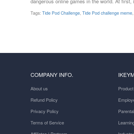
dangerous online games in the world. At first,
Tags:
Tide Pod Challenge
,
Tide Pod challenge meme
COMPANY INFO.
IKEY
About us
Produc
Refund Policy
Employe
Privacy Policy
Parental
Terms of Service
Learnin
Affiliates | Partners
Industr