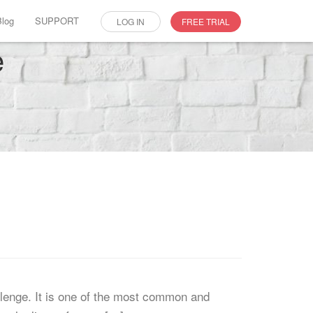
Blog
SUPPORT
LOG IN
FREE TRIAL
e
llenge. It is one of the most common and