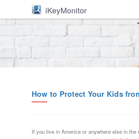
iKeyMonitor
How to Protect Your Kids fro
If you live in America or anywhere else in th