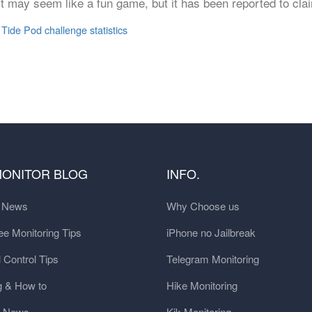
 it may seem like a fun game, but it has been reported to cla
,
Tide Pod challenge statistics
MONITOR BLOG
INFO.
t News
Why Choose us
e Monitoring Tips
iPhone no Jailbreak
 Control Tips
Telegram Monitoring
g & How to
Hike Monitoring
y News
Kik Monitoring