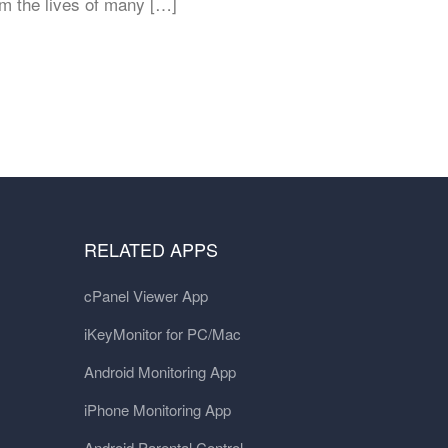
im the lives of many […]
RELATED APPS
cPanel Viewer App
iKeyMonitor for PC/Mac
Android Monitoring App
iPhone Monitoring App
Android Parental Control