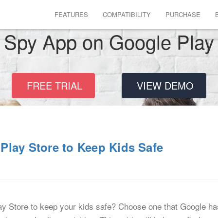
FEATURES
COMPATIBILITY
PURCHASE
Spy App on Google Play
FREE TRIAL
VIEW DEMO
Play Store to Keep Kids Safe
ay Store to keep your kids safe? Choose one that Google has