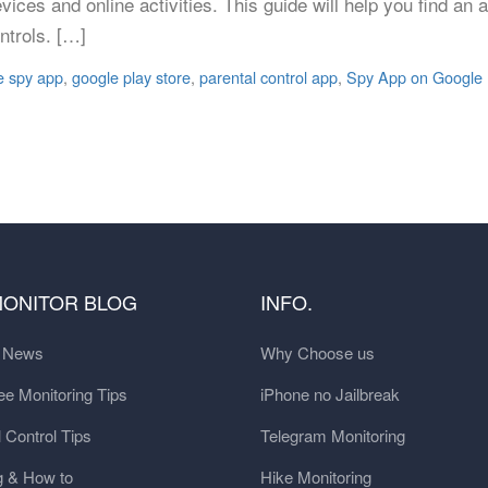
ices and online activities. This guide will help you find an a
ntrols. […]
e spy app
,
google play store
,
parental control app
,
Spy App on Google 
MONITOR BLOG
INFO.
t News
Why Choose us
e Monitoring Tips
iPhone no Jailbreak
 Control Tips
Telegram Monitoring
g & How to
Hike Monitoring