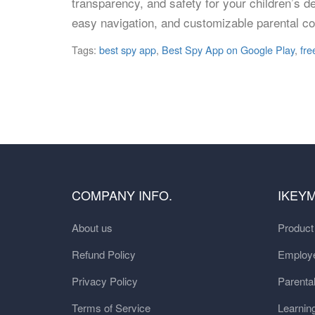
transparency, and safety for your children’s dev
easy navigation, and customizable parental co
Tags:
best spy app
,
Best Spy App on Google Play
,
fre
COMPANY INFO.
IKEY
About us
Produc
Refund Policy
Employe
Privacy Policy
Parental
Terms of Service
Learnin