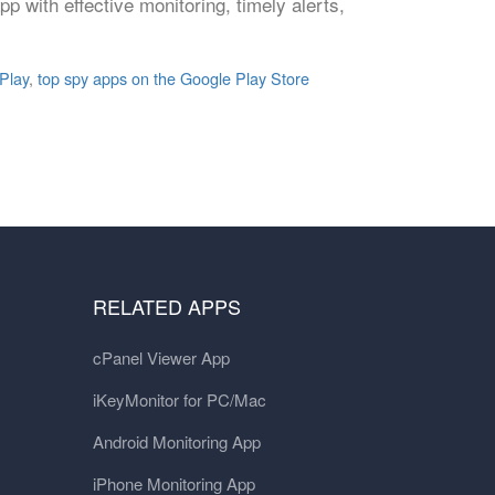
pp with effective monitoring, timely alerts,
Play
,
top spy apps on the Google Play Store
RELATED APPS
cPanel Viewer App
iKeyMonitor for PC/Mac
Android Monitoring App
iPhone Monitoring App