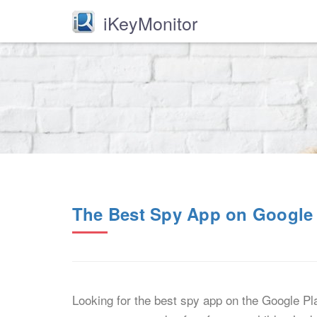
iKeyMonitor
The Best Spy App on Google 
Looking for the best spy app on the Google Pl