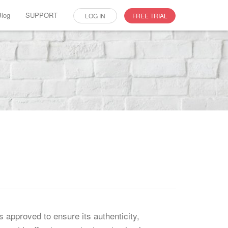
Blog
SUPPORT
LOG IN
FREE TRIAL
 approved to ensure its authenticity,