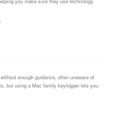
s, helping you make sure they use technology
c
t without enough guidance, often unaware of
ts, but using a Mac family keylogger lets you