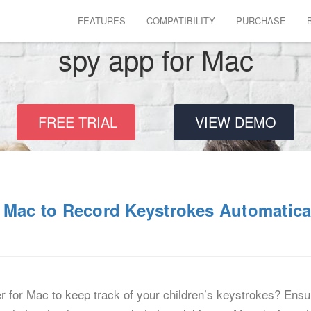
FEATURES
COMPATIBILITY
PURCHASE
spy app for Mac
FREE TRIAL
VIEW DEMO
 Mac to Record Keystrokes Automatica
 for Mac to keep track of your children’s keystrokes? Ensuri