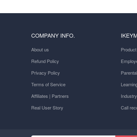
COMPANY INFO.
IKEY
About us
Produc
Refund Policy
Employe
Privacy Policy
Parental
Terms of Service
Learnin
Affiliates | Partners
Industr
Real User Story
Call rec