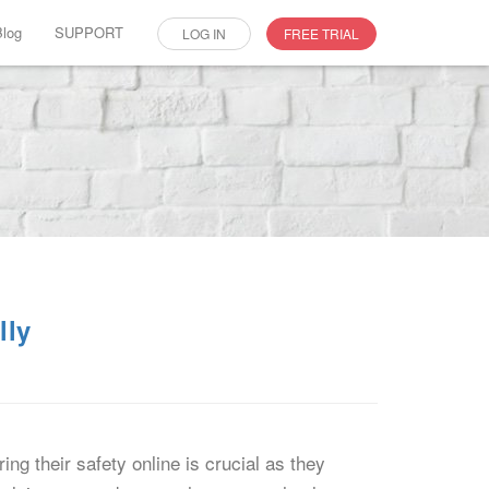
Blog
SUPPORT
LOG IN
FREE TRIAL
lly
ng their safety online is crucial as they