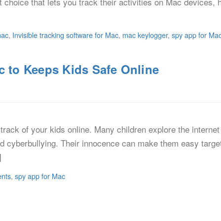
at choice that lets you track their activities on Mac device
mac
,
Invisible tracking software for Mac
,
mac keylogger
,
spy app for Ma
c to Keeps Kids Safe Online
track of your kids online. Many children explore the interne
and cyberbullying. Their innocence can make them easy targe
]
ents
,
spy app for Mac