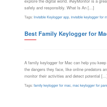
explore the digital world. iKeyMonitor is a gre
safely and responsibly. What Is An […]
Tags:
Invisible Keylogger app
,
invisible keylogger for 
Best Family Keylogger for Ma
A family keylogger for Mac can help you keep 
the dangers they face, like online predators 
monitor their activities and detect potential […
Tags:
family keylogger for mac
,
mac keylogger for par