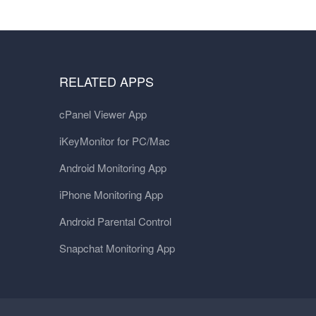
RELATED APPS
cPanel Viewer App
iKeyMonitor for PC/Mac
Android Monitoring App
iPhone Monitoring App
Android Parental Control
Snapchat Monitoring App