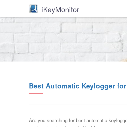
iKeyMonitor
Best Automatic Keylogger for
Are you searching for best automatic keylogger