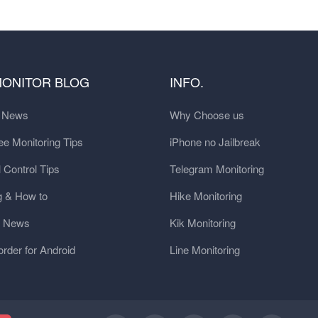
MONITOR BLOG
INFO.
t News
Why Choose us
e Monitoring Tips
iPhone no Jailbreak
 Control Tips
Telegram Monitoring
g & How to
Hike Monitoring
y News
Kik Monitoring
order for Android
Line Monitoring