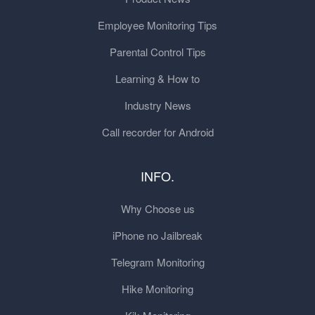
Employee Monitoring Tips
Parental Control Tips
Learning & How to
Industry News
Call recorder for Android
INFO.
Why Choose us
iPhone no Jailbreak
Telegram Monitoring
Hike Monitoring