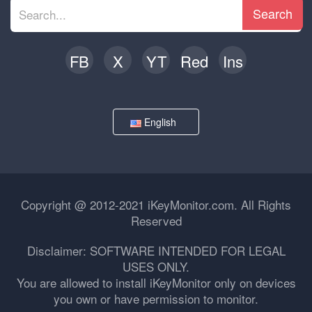
Search
FB
X
YT
Red
Ins
English
Copyright @ 2012-2021 iKeyMonitor.com. All Rights
Reserved
Disclaimer: SOFTWARE INTENDED FOR LEGAL
USES ONLY.
You are allowed to install iKeyMonitor only on devices
you own or have permission to monitor.