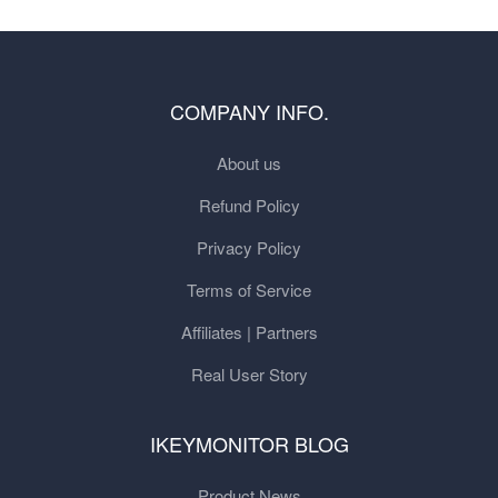
COMPANY INFO.
About us
Refund Policy
Privacy Policy
Terms of Service
Affiliates | Partners
Real User Story
IKEYMONITOR BLOG
Product News