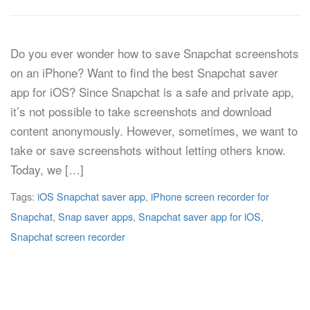
Do you ever wonder how to save Snapchat screenshots
on an iPhone? Want to find the best Snapchat saver
app for iOS? Since Snapchat is a safe and private app,
it’s not possible to take screenshots and download
content anonymously. However, sometimes, we want to
take or save screenshots without letting others know.
Today, we […]
Tags:
iOS Snapchat saver app
,
iPhone screen recorder for
Snapchat
,
Snap saver apps
,
Snapchat saver app for iOS
,
Snapchat screen recorder