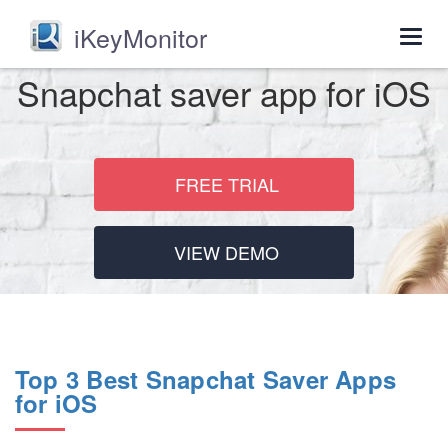
iKeyMonitor
Togg
navig
Snapchat saver app for iOS
FREE TRIAL
VIEW DEMO
Top 3 Best Snapchat Saver Apps
for iOS