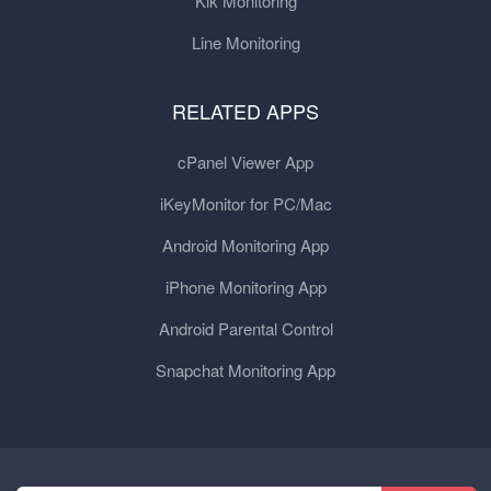
Kik Monitoring
Line Monitoring
RELATED APPS
cPanel Viewer App
iKeyMonitor for PC/Mac
Android Monitoring App
iPhone Monitoring App
Android Parental Control
Snapchat Monitoring App