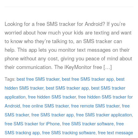
Looking for a free SMS tracker for Android? If you’re
worried about how much your kids are texting and want
to know who they’re talking to, an SMS tracker can
help. This app lets you monitor text messages on their
phone without any cost, giving you peace of mind about
their communication. The iKeyMonitor free […]
Tags:
best free SMS tracker
,
best free SMS tracker app
,
best
hidden SMS tracker
,
best SMS tracker app
,
best SMS tracker
application
,
free hidden SMS tracker
,
free hidden SMS tracker for
Android
,
free online SMS tracker
,
free remote SMS tracker
,
free
SMS tracker
,
free SMS tracker app
,
free SMS tracker application
,
free SMS tracker for iPhone
,
free SMS tracker software
,
free
SMS tracking app
,
free SMS tracking software
,
free text message