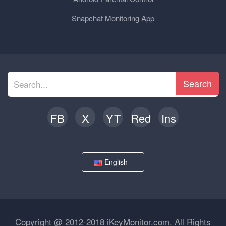
Snapchat Monitoring App
Search
FB
X
YT
Red
Ins
English
Copyright @ 2012-2018 iKeyMonitor.com. All Rights