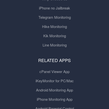
iPhone no Jailbreak
Telegram Monitoring
Hike Monitoring
Kik Monitoring
Line Monitoring
RELATED APPS
cPanel Viewer App
iKeyMonitor for PC/Mac
Android Monitoring App
iPhone Monitoring App
Android Parental Control