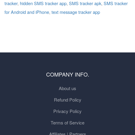
tracker
,
hidden SMS tracker app
,
SMS tracker apk
,
SMS tracker
for Android and iPhone
,
text message tracker app
COMPANY INFO.
About us
Refund Policy
Privacy Policy
Terms of Service
Affiliates | Partners