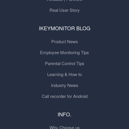
Real User Story
IKEYMONITOR BLOG
Product News
Employee Monitoring Tips
Parental Control Tips
Learning & How to
Industry News
Call recorder for Android
INFO.
Why Choose us