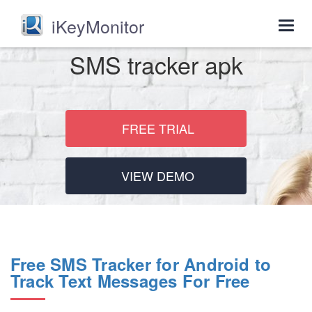
iKeyMonitor
Togg
navig
SMS tracker apk
FREE TRIAL
VIEW DEMO
Free SMS Tracker for Android to
Track Text Messages For Free