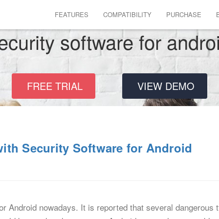
FEATURES
COMPATIBILITY
PURCHASE
ecurity software for andro
FREE TRIAL
VIEW DEMO
th Security Software for Android
for Android nowadays. It is reported that several dangerous