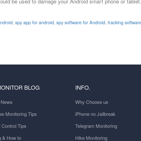
could be used to damage your Android smart phone or tablet.
android
,
spy app for android
,
spy software for Android
,
tracking softwar
MONITOR BLOG
INFO.
t News
Why Choose us
e Monitoring Tips
iPhone no Jailbreak
 Control Tips
Telegram Monitoring
g & How to
Hike Monitoring