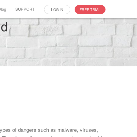
Blog
SUPPORT
LOG IN
FREE TRIAL
id
 types of dangers such as malware, viruses,