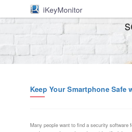
iKeyMonitor
s
Keep Your Smartphone Safe wi
Many people want to find a security software 