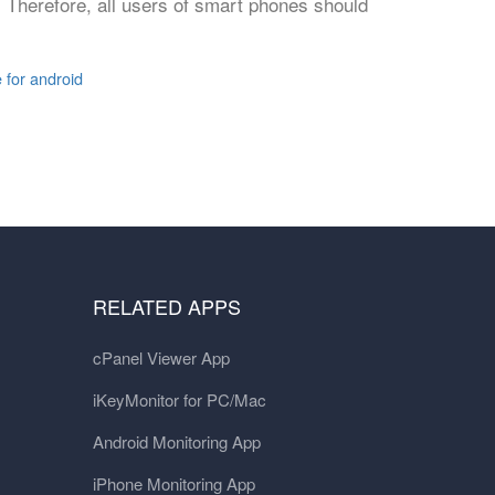
 Therefore, all users of smart phones should
e for android
RELATED APPS
cPanel Viewer App
iKeyMonitor for PC/Mac
Android Monitoring App
iPhone Monitoring App