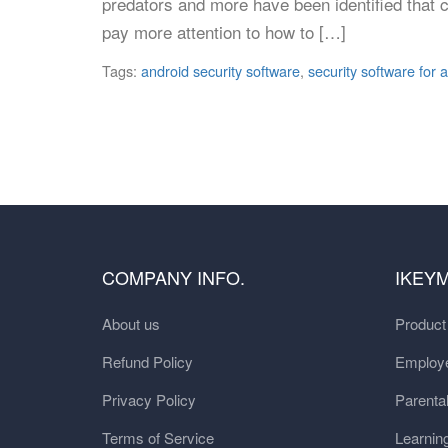
predators and more have been identified that 
pay more attention to how to […]
Tags:
android security software
,
security software for 
COMPANY INFO.
IKEY
About us
Produc
Refund Policy
Employe
Privacy Policy
Parental
Terms of Service
Learnin