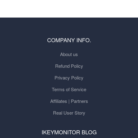
COMPANY INFO.
About us
Refund Policy
Privacy Policy
Terms of Service
Affiliates | Partners
Real User Story
IKEYMONITOR BLOG