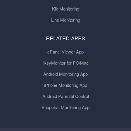
Kik Monitoring
Line Monitoring
RELATED APPS
cPanel Viewer App
iKeyMonitor for PC/Mac
Android Monitoring App
iPhone Monitoring App
Android Parental Control
Snapchat Monitoring App