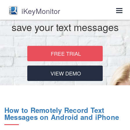
iKeyMonitor
Togg
navig
save your text messages
FREE TRIAL
VIEW DEMO
How to Remotely Record Text
Messages on Android and iPhone