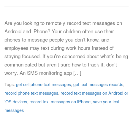
Are you looking to remotely record text messages on
Android and iPhone? Your children often use their
phones to message people you don’t know, and
employees may text during work hours instead of
staying focused. If you’re concerned about what’s being
communicated but aren’t sure how to track it, don’t
worry. An SMS monitoring app […]
Tags:
get cell phone text messages
,
get text messages records
,
record phone text messages
,
record text messages on Android or
iOS devices
,
record text messages on iPhone
,
save your text
messages