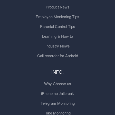
Product News
Employee Monitoring Tips
Parental Control Tips
Learning & How to
Industry News
Call recorder for Android
INFO.
Why Choose us
iPhone no Jailbreak
Telegram Monitoring
Hike Monitoring