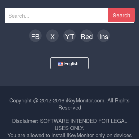
Search
FB
X
YT
Red
Ins
English
Copyright @ 2012-2016 iKeyMonitor.com. All Rights
Reserved
Disclaimer: SOFTWARE INTENDED FOR LEGAL
USES ONLY.
You are allowed to install iKeyMonitor only on devices