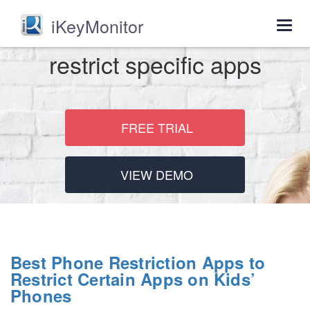
iKeyMonitor
Togg
navig
restrict specific apps
FREE TRIAL
VIEW DEMO
Best Phone Restriction Apps to
Restrict Certain Apps on Kids’
Phones