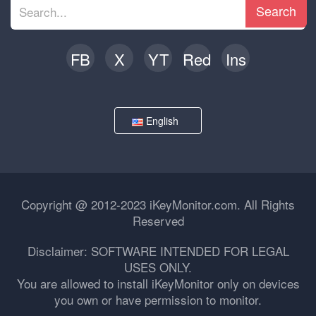
Search
FB
X
YT
Red
Ins
English
Copyright @ 2012-2023 iKeyMonitor.com. All Rights
Reserved
Disclaimer: SOFTWARE INTENDED FOR LEGAL
USES ONLY.
You are allowed to install iKeyMonitor only on devices
you own or have permission to monitor.