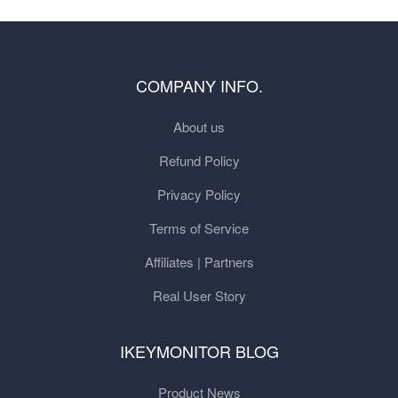
COMPANY INFO.
About us
Refund Policy
Privacy Policy
Terms of Service
Affiliates | Partners
Real User Story
IKEYMONITOR BLOG
Product News