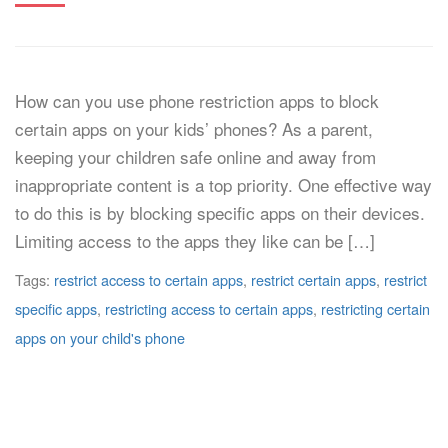
How can you use phone restriction apps to block
certain apps on your kids’ phones? As a parent,
keeping your children safe online and away from
inappropriate content is a top priority. One effective way
to do this is by blocking specific apps on their devices.
Limiting access to the apps they like can be […]
Tags:
restrict access to certain apps
,
restrict certain apps
,
restrict
specific apps
,
restricting access to certain apps
,
restricting certain
apps on your child's phone