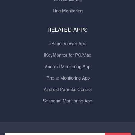
Line Monitoring
RELATED APPS
cPanel Viewer App
iKeyMonitor for PC/Mac
Android Monitoring App
iPhone Monitoring App
Android Parental Control
Snapchat Monitoring App