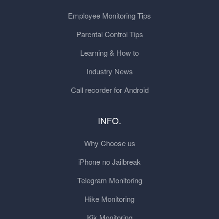
Employee Monitoring Tips
Parental Control Tips
Learning & How to
Industry News
Call recorder for Android
INFO.
Why Choose us
iPhone no Jailbreak
Telegram Monitoring
Hike Monitoring
Kik Monitoring