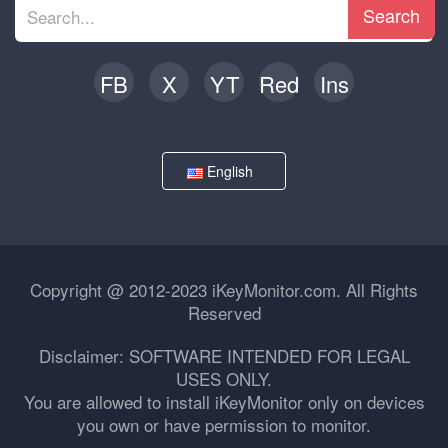
Search
FB
X
YT
Red
Ins
English
Copyright @ 2012-2023 iKeyMonitor.com. All Rights
Reserved
Disclaimer: SOFTWARE INTENDED FOR LEGAL
USES ONLY.
You are allowed to install iKeyMonitor only on devices
you own or have permission to monitor.