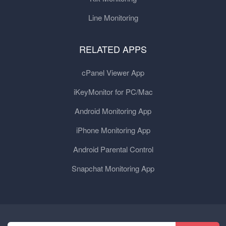
Line Monitoring
RELATED APPS
cPanel Viewer App
iKeyMonitor for PC/Mac
Android Monitoring App
iPhone Monitoring App
Android Parental Control
Snapchat Monitoring App