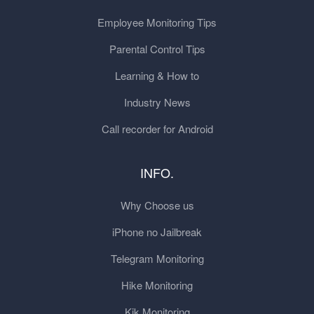
Employee Monitoring Tips
Parental Control Tips
Learning & How to
Industry News
Call recorder for Android
INFO.
Why Choose us
iPhone no Jailbreak
Telegram Monitoring
Hike Monitoring
Kik Monitoring