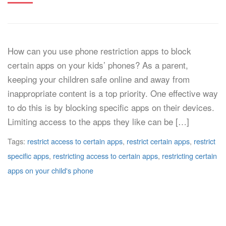
How can you use phone restriction apps to block
certain apps on your kids’ phones? As a parent,
keeping your children safe online and away from
inappropriate content is a top priority. One effective way
to do this is by blocking specific apps on their devices.
Limiting access to the apps they like can be […]
Tags:
restrict access to certain apps
,
restrict certain apps
,
restrict
specific apps
,
restricting access to certain apps
,
restricting certain
apps on your child's phone