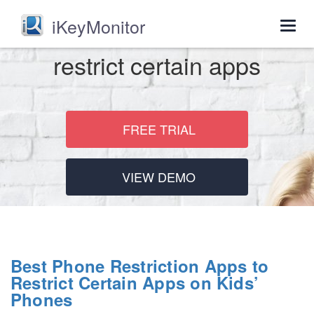
iKeyMonitor
Togg
navig
restrict certain apps
FREE TRIAL
VIEW DEMO
Best Phone Restriction Apps to
Restrict Certain Apps on Kids’
Phones