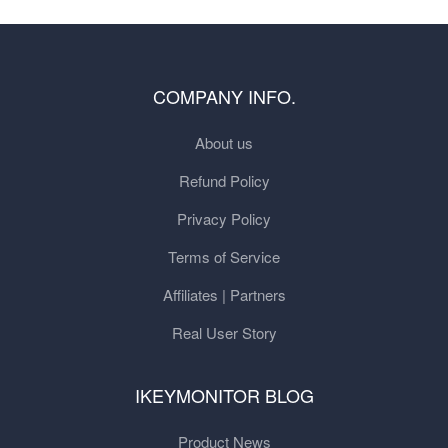
COMPANY INFO.
About us
Refund Policy
Privacy Policy
Terms of Service
Affiliates | Partners
Real User Story
IKEYMONITOR BLOG
Product News