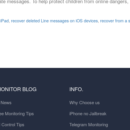
ate messages. To help protect children from online dangers,
 iPad
,
recover deleted Line messages on iOS devices
,
recover from a 
MONITOR BLOG
INFO.
t News
Why Choose us
e Monitoring Tips
iPhone no Jailbreak
 Control Tips
Telegram Monitoring