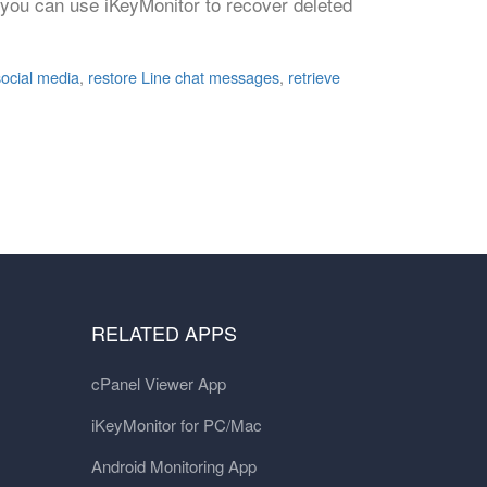
 you can use iKeyMonitor to recover deleted
social media
,
restore Line chat messages
,
retrieve
RELATED APPS
cPanel Viewer App
iKeyMonitor for PC/Mac
Android Monitoring App