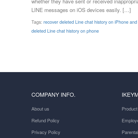
whether they have sent or received inappropri
LINE messages on iOS devices easily. […]
Tags:
recover deleted Line chat history on iPhone and
deleted Line chat history on phone
COMPANY INFO.
IKEY
About us
Produc
Refund Policy
Employe
Privacy Policy
Parental