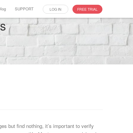
Blog
SUPPORT
LOG IN
FREE TRIAL
es
but find nothing, it’s important to verify