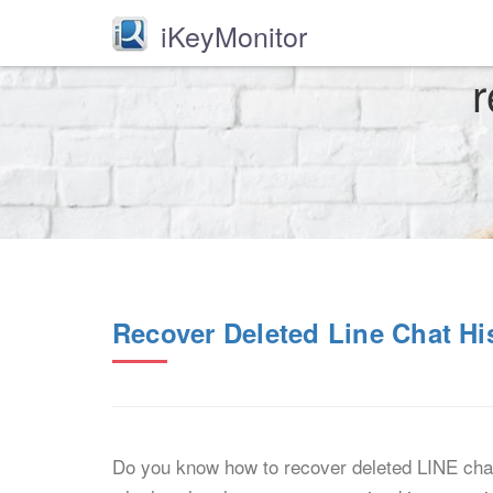
iKeyMonitor
r
Recover Deleted Line Chat Hi
Do you know how to recover deleted LINE chat 