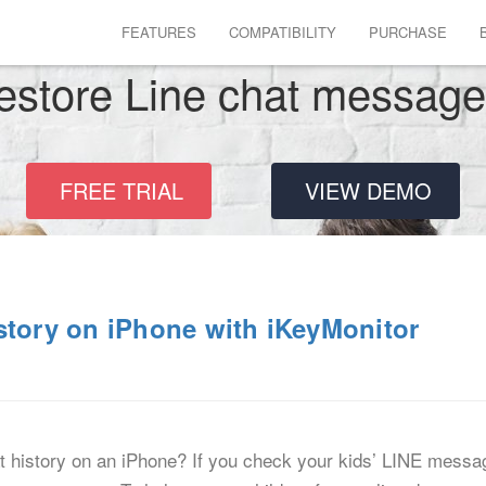
FEATURES
COMPATIBILITY
PURCHASE
estore Line chat messag
FREE TRIAL
VIEW DEMO
story on iPhone with iKeyMonitor
history on an iPhone? If you check your kids’ LINE messages 