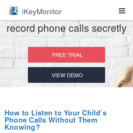
iKeyMonitor
Togg
navig
record phone calls secretly
FREE TRIAL
VIEW DEMO
How to Listen to Your Child’s
Phone Calls Without Them
Knowing?