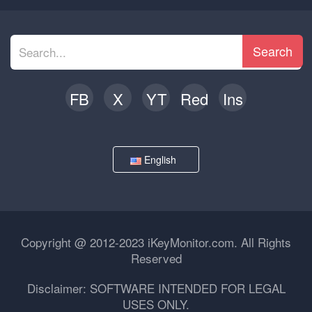
Search
FB
X
YT
Red
Ins
English
Copyright @ 2012-2023 iKeyMonitor.com. All Rights
Reserved
Disclaimer: SOFTWARE INTENDED FOR LEGAL
USES ONLY.