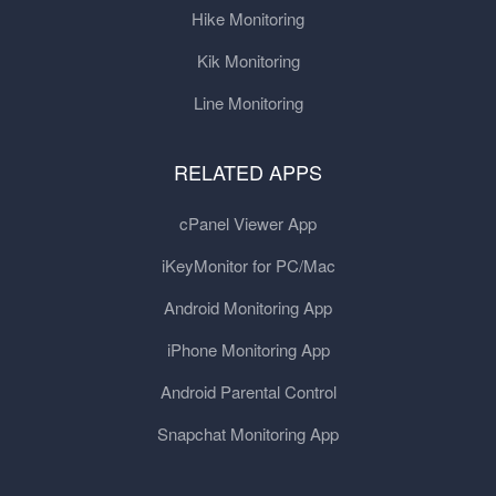
Hike Monitoring
Kik Monitoring
Line Monitoring
RELATED APPS
cPanel Viewer App
iKeyMonitor for PC/Mac
Android Monitoring App
iPhone Monitoring App
Android Parental Control
Snapchat Monitoring App