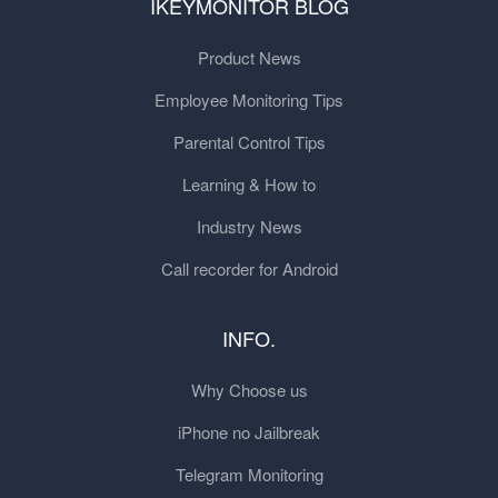
IKEYMONITOR BLOG
Product News
Employee Monitoring Tips
Parental Control Tips
Learning & How to
Industry News
Call recorder for Android
INFO.
Why Choose us
iPhone no Jailbreak
Telegram Monitoring