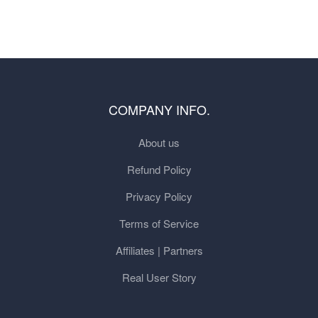
COMPANY INFO.
About us
Refund Policy
Privacy Policy
Terms of Service
Affiliates | Partners
Real User Story