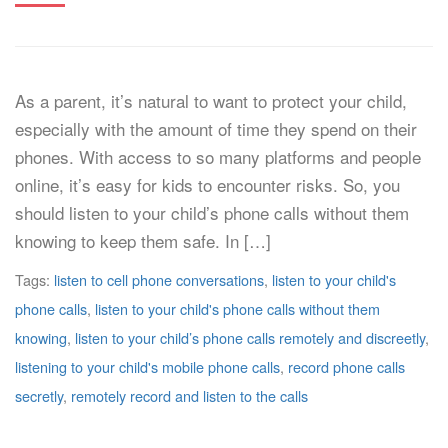
As a parent, it’s natural to want to protect your child,
especially with the amount of time they spend on their
phones. With access to so many platforms and people
online, it’s easy for kids to encounter risks. So, you
should listen to your child’s phone calls without them
knowing to keep them safe. In […]
Tags:
listen to cell phone conversations
,
listen to your child's
phone calls
,
listen to your child's phone calls without them
knowing
,
listen to your child’s phone calls remotely and discreetly
,
listening to your child's mobile phone calls
,
record phone calls
secretly
,
remotely record and listen to the calls