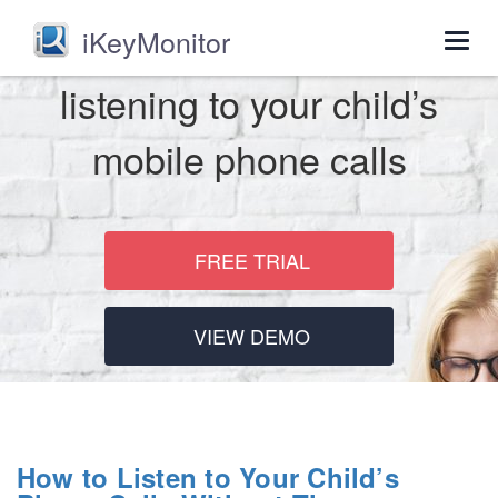
iKeyMonitor
Togg
navig
listening to your child’s
mobile phone calls
FREE TRIAL
VIEW DEMO
How to Listen to Your Child’s