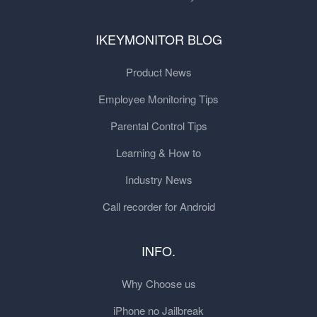
IKEYMONITOR BLOG
Product News
Employee Monitoring Tips
Parental Control Tips
Learning & How to
Industry News
Call recorder for Android
INFO.
Why Choose us
iPhone no Jailbreak