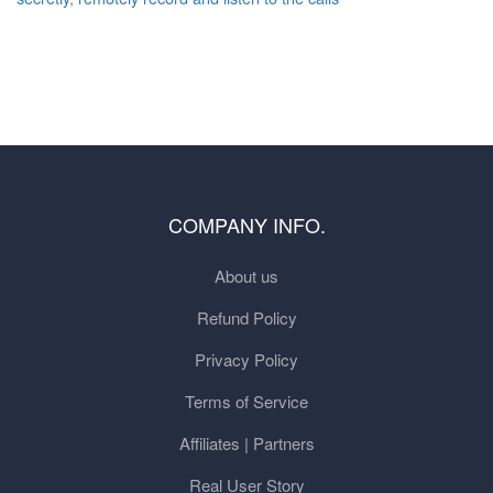
COMPANY INFO.
About us
Refund Policy
Privacy Policy
Terms of Service
Affiliates | Partners
Real User Story