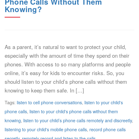
Phone Calls Without Them
Knowing?
As a parent, it’s natural to want to protect your child,
especially with the amount of time they spend on their
phones. With access to so many platforms and people
online, it’s easy for kids to encounter risks. So, you
should listen to your child’s phone calls without them
knowing to keep them safe. In […]
Tags:
listen to cell phone conversations
,
listen to your child's
phone calls
,
listen to your child's phone calls without them
knowing
,
listen to your child’s phone calls remotely and discreetly
,
listening to your child's mobile phone calls
,
record phone calls
secretly
,
remotely record and listen to the calls