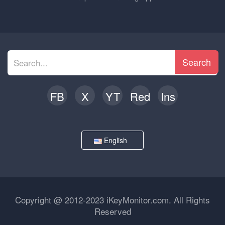
Search
FB
X
YT
Red
Ins
English
Copyright @ 2012-2023 iKeyMonitor.com. All Rights
Reserved