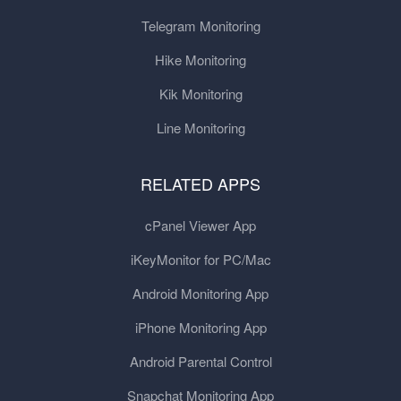
Telegram Monitoring
Hike Monitoring
Kik Monitoring
Line Monitoring
RELATED APPS
cPanel Viewer App
iKeyMonitor for PC/Mac
Android Monitoring App
iPhone Monitoring App
Android Parental Control
Snapchat Monitoring App