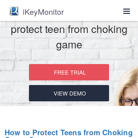
iKeyMonitor
Togg
navig
protect teen from choking
game
FREE TRIAL
VIEW DEMO
How to Protect Teens from Choking