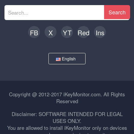
Search
FB
X
YT
Red
Ins
English
Copyright @ 2012-2017 iKeyMonitor.com. All Rights
Reserved
Disclaimer: SOFTWARE INTENDED FOR LEGAL
USES ONLY.
You are allowed to install iKeyMonitor only on devices