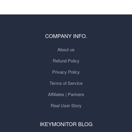
COMPANY INFO.
About us
Refund Policy
Privacy Policy
Terms of Service
Affiliates | Partners
Real User Story
IKEYMONITOR BLOG