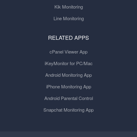
Kik Monitoring
Line Monitoring
RELATED APPS
cPanel Viewer App
iKeyMonitor for PC/Mac
Android Monitoring App
iPhone Monitoring App
Android Parental Control
Snapchat Monitoring App