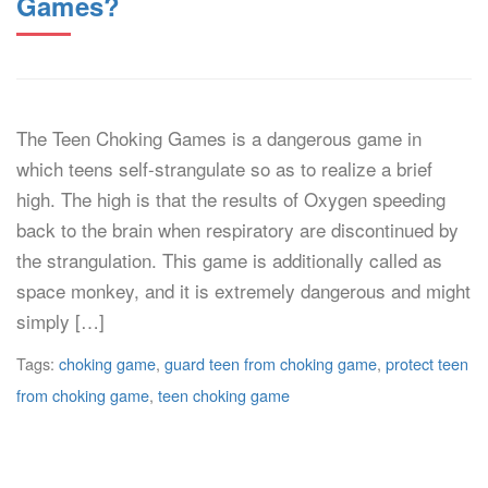
Games?
The Teen Choking Games is a dangerous game in
which teens self-strangulate so as to realize a brief
high. The high is that the results of Oxygen speeding
back to the brain when respiratory are discontinued by
the strangulation. This game is additionally called as
space monkey, and it is extremely dangerous and might
simply […]
Tags:
choking game
,
guard teen from choking game
,
protect teen
from choking game
,
teen choking game