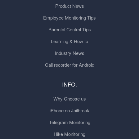
Product News
Employee Monitoring Tips
Parental Control Tips
Learning & How to
Industry News
Call recorder for Android
INFO.
Why Choose us
iPhone no Jailbreak
Telegram Monitoring
Hike Monitoring