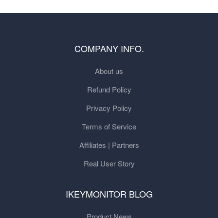
COMPANY INFO.
About us
Refund Policy
Privacy Policy
Terms of Service
Affiliates | Partners
Real User Story
IKEYMONITOR BLOG
Product News