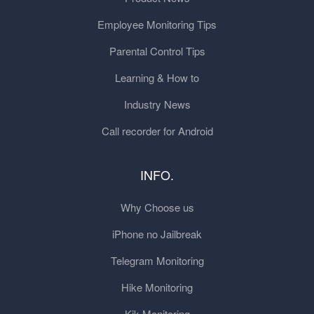
Employee Monitoring Tips
Parental Control Tips
Learning & How to
Industry News
Call recorder for Android
INFO.
Why Choose us
iPhone no Jailbreak
Telegram Monitoring
Hike Monitoring
Kik Monitoring