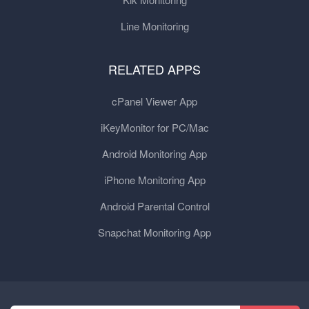
Line Monitoring
RELATED APPS
cPanel Viewer App
iKeyMonitor for PC/Mac
Android Monitoring App
iPhone Monitoring App
Android Parental Control
Snapchat Monitoring App