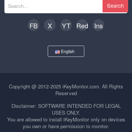
Search
FB
X
YT
Red
Ins
English
Copyright @ 2012-2025 iKeyMonitor.com. All Rights
Reserved
Disclaimer: SOFTWARE INTENDED FOR LEGAL
USES ONLY.
You are allowed to install iKeyMonitor only on devices
you own or have permission to monitor.