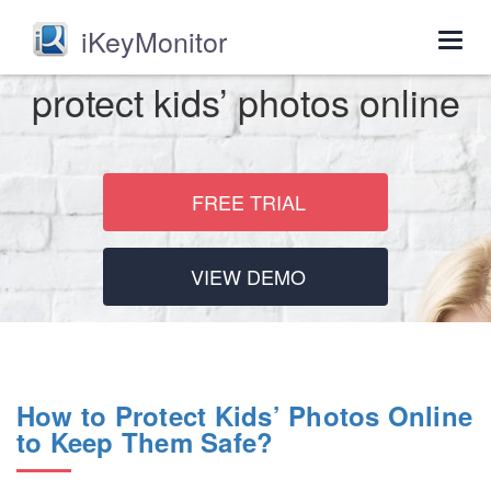
iKeyMonitor
Togg
navig
protect kids’ photos online
FREE TRIAL
VIEW DEMO
How to Protect Kids’ Photos Online
to Keep Them Safe?