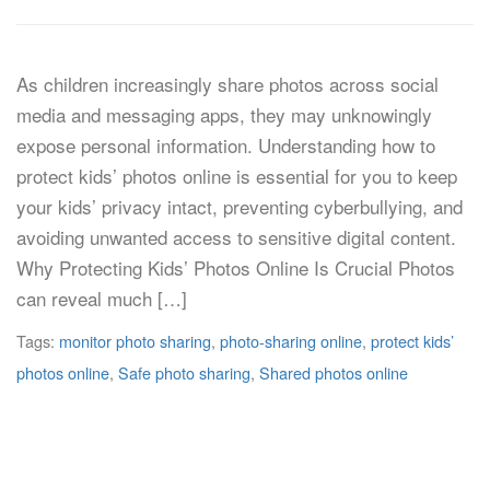
As children increasingly share photos across social
media and messaging apps, they may unknowingly
expose personal information. Understanding how to
protect kids’ photos online is essential for you to keep
your kids’ privacy intact, preventing cyberbullying, and
avoiding unwanted access to sensitive digital content.
Why Protecting Kids’ Photos Online Is Crucial Photos
can reveal much […]
Tags:
monitor photo sharing
,
photo-sharing online
,
protect kids’
photos online
,
Safe photo sharing
,
Shared photos online