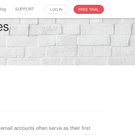
Blog
SUPPORT
LOG IN
FREE TRIAL
es
email accounts often serve as their first