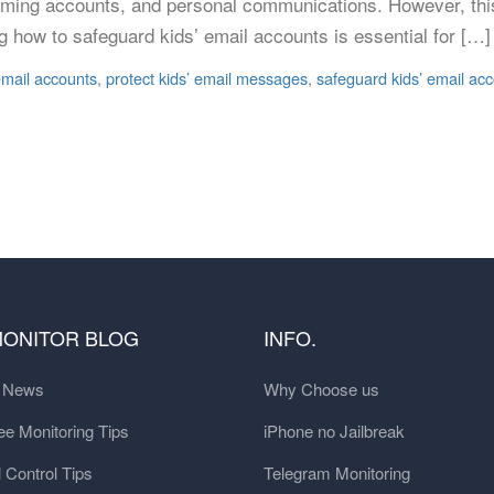
ms, gaming accounts, and personal communications. However, t
g how to safeguard kids’ email accounts is essential for […]
 email accounts
,
protect kids’ email messages
,
safeguard kids’ email acc
MONITOR BLOG
INFO.
t News
Why Choose us
e Monitoring Tips
iPhone no Jailbreak
 Control Tips
Telegram Monitoring