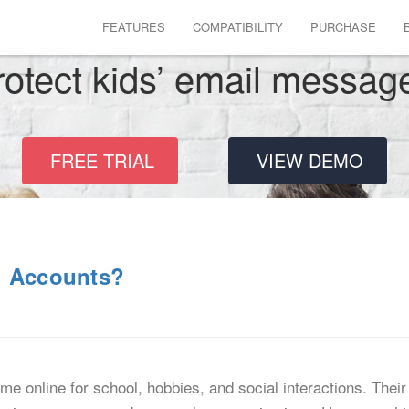
FEATURES
COMPATIBILITY
PURCHASE
rotect kids’ email messag
FREE TRIAL
VIEW DEMO
l Accounts?
e online for school, hobbies, and social interactions. Their 