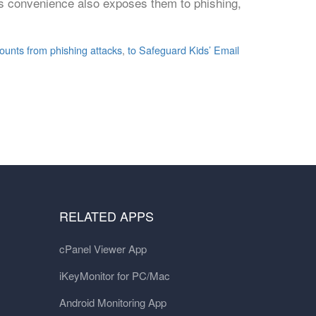
his convenience also exposes them to phishing,
ounts from phishing attacks
,
to Safeguard Kids’ Email
RELATED APPS
cPanel Viewer App
iKeyMonitor for PC/Mac
Android Monitoring App