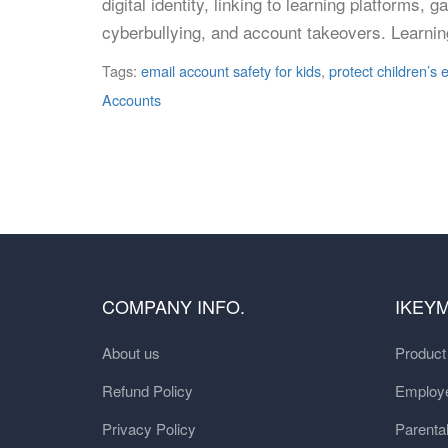
digital identity, linking to learning platfor
cyberbullying, and account takeovers. Learnin
Tags:
email account safety for kids
,
protect children’s
Accounts
COMPANY INFO.
IKEY
About us
Produc
Refund Policy
Employe
Privacy Policy
Parental