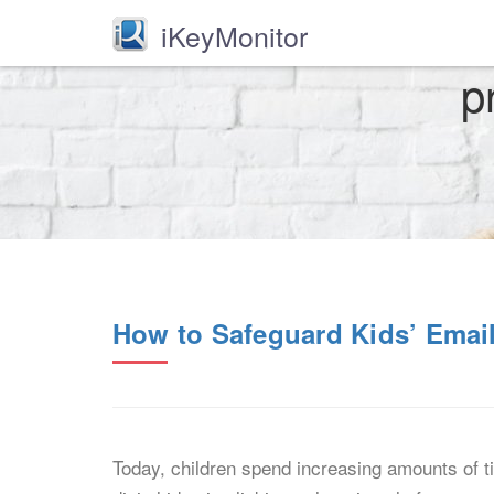
iKeyMonitor
p
How to Safeguard Kids’ Emai
Today, children spend increasing amounts of tim