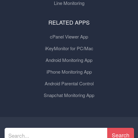
Line Monitoring
RELATED APPS
cPanel Viewer App
iKeyMonitor for PC/Mac
Android Monitoring App
iPhone Monitoring App
Android Parental Control
Snapchat Monitoring App
Search