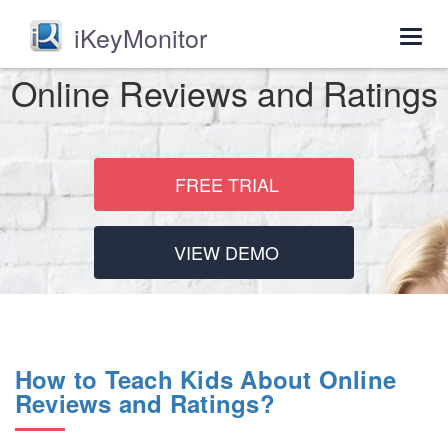
iKeyMonitor
Togg
navig
Online Reviews and Ratings
FREE TRIAL
VIEW DEMO
How to Teach Kids About Online
Reviews and Ratings?