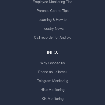
Employee Monitoring Tips
Parental Control Tips
Learning & How to
Industry News
Call recorder for Android
INFO.
Why Choose us
iPhone no Jailbreak
Telegram Monitoring
Hike Monitoring
Kik Monitoring