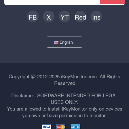
FB
X
YT
Red
Ins
English
Copyright @ 2012-2025 iKeyMonitor.com. All Rights
Reserved
Disclaimer: SOFTWARE INTENDED FOR LEGAL
USES ONLY.
You are allowed to install iKeyMonitor only on devices
you own or have permission to monitor.