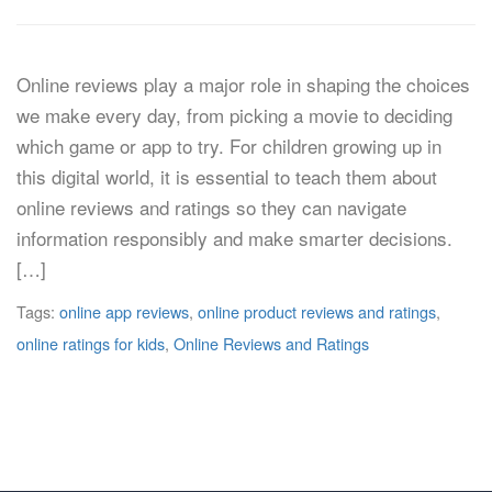
Online reviews play a major role in shaping the choices
we make every day, from picking a movie to deciding
which game or app to try. For children growing up in
this digital world, it is essential to teach them about
online reviews and ratings so they can navigate
information responsibly and make smarter decisions.
[…]
Tags:
online app reviews
,
online product reviews and ratings
,
online ratings for kids
,
Online Reviews and Ratings