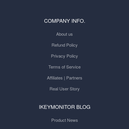
COMPANY INFO.
About us
Refund Policy
Privacy Policy
Terms of Service
Affiliates | Partners
Real User Story
IKEYMONITOR BLOG
Product News