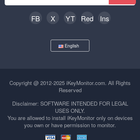
FB
X
YT
Red
Ins
English
Copyright @ 2012-2025 iKeyMonitor.com. All Rights
Reserved
Disclaimer: SOFTWARE INTENDED FOR LEGAL
USES ONLY.
You are allowed to install iKeyMonitor only on devices
you own or have permission to monitor.