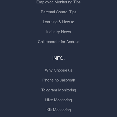
Employee Monitoring Tips
Parental Control Tips
Learning & How to
Industry News
Call recorder for Android
INFO.
Why Choose us
iPhone no Jailbreak
Telegram Monitoring
Hike Monitoring
Kik Monitoring