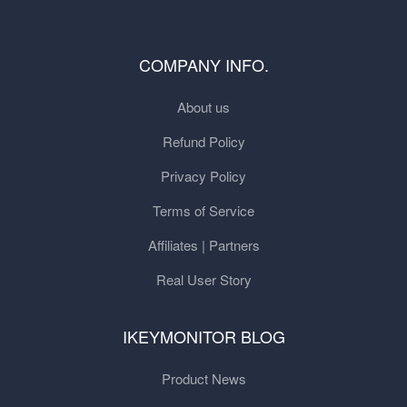
COMPANY INFO.
About us
Refund Policy
Privacy Policy
Terms of Service
Affiliates | Partners
Real User Story
IKEYMONITOR BLOG
Product News