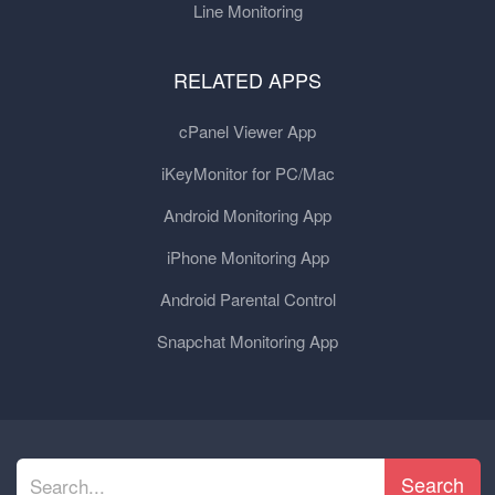
Line Monitoring
RELATED APPS
cPanel Viewer App
iKeyMonitor for PC/Mac
Android Monitoring App
iPhone Monitoring App
Android Parental Control
Snapchat Monitoring App
Search