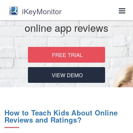
iKeyMonitor
Togg
navig
online app reviews
FREE TRIAL
VIEW DEMO
How to Teach Kids About Online
Reviews and Ratings?