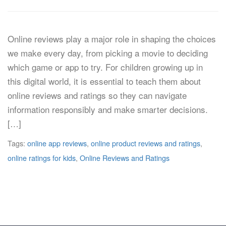
Online reviews play a major role in shaping the choices
we make every day, from picking a movie to deciding
which game or app to try. For children growing up in
this digital world, it is essential to teach them about
online reviews and ratings so they can navigate
information responsibly and make smarter decisions.
[…]
Tags:
online app reviews
,
online product reviews and ratings
,
online ratings for kids
,
Online Reviews and Ratings