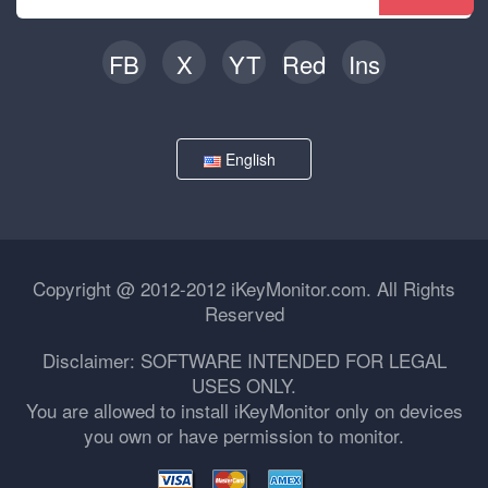
FB
X
YT
Red
Ins
English
Copyright @ 2012-2012 iKeyMonitor.com. All Rights
Reserved
Disclaimer: SOFTWARE INTENDED FOR LEGAL
USES ONLY.
You are allowed to install iKeyMonitor only on devices
you own or have permission to monitor.