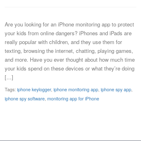
Are you looking for an iPhone monitoring app to protect
your kids from online dangers? iPhones and iPads are
really popular with children, and they use them for
texting, browsing the internet, chatting, playing games,
and more. Have you ever thought about how much time
your kids spend on these devices or what they’re doing
[…]
Tags:
iphone keylogger
,
iphone monitoring app
,
iphone spy app
,
iphone spy software
,
monitoring app for iPhone