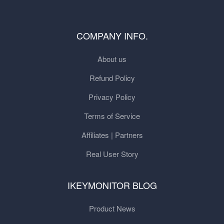
COMPANY INFO.
About us
Refund Policy
Privacy Policy
Terms of Service
Affiliates | Partners
Real User Story
IKEYMONITOR BLOG
Product News