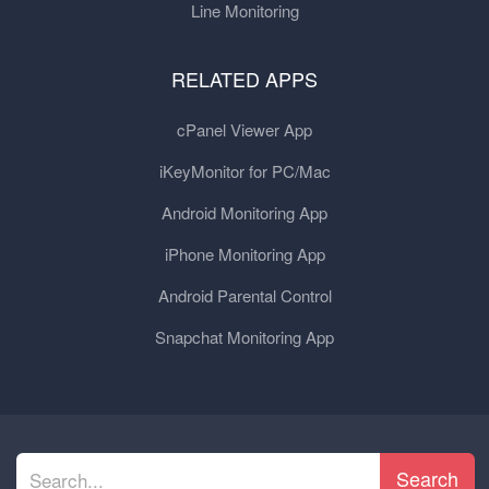
Line Monitoring
RELATED APPS
cPanel Viewer App
iKeyMonitor for PC/Mac
Android Monitoring App
iPhone Monitoring App
Android Parental Control
Snapchat Monitoring App
Search