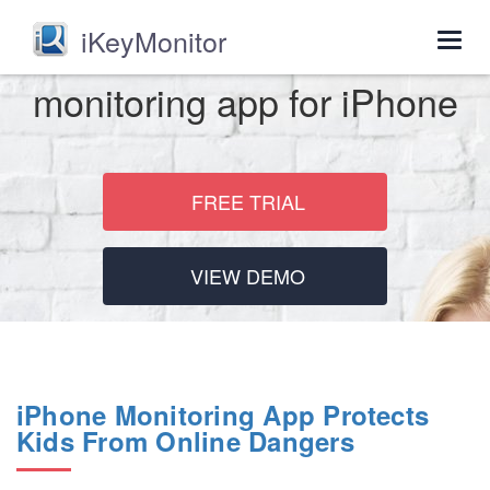
iKeyMonitor
Togg
navig
monitoring app for iPhone
FREE TRIAL
VIEW DEMO
iPhone Monitoring App Protects
Kids From Online Dangers