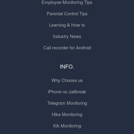
Employee Monitoring Tips
Parental Control Tips
Learning & How to
Industry News
Call recorder for Android
INFO.
Why Choose us
iPhone no Jailbreak
Telegram Monitoring
Hike Monitoring
Kik Monitoring