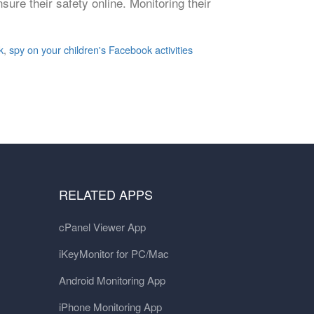
nsure their safety online. Monitoring their
k
,
spy on your children's Facebook activities
RELATED APPS
cPanel Viewer App
iKeyMonitor for PC/Mac
Android Monitoring App
iPhone Monitoring App