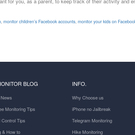
nt for you, as a parent, to keep track of their activity and e
n
,
monitor children’s Facebook accounts
,
monitor your kids on Faceboo
MONITOR BLOG
INFO.
t News
Why Choose us
e Monitoring Tips
iPhone no Jailbreak
 Control Tips
Telegram Monitoring
g & How to
Hike Monitoring