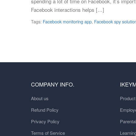
spending a lot of time on Facebook, it’s importa
Facebook interactions helps […]
Tags:
Facebook monitoring app
,
Facebook spy solutio
COMPANY INFO.
IKEY
About us
Produc
Refund Policy
Employe
Privacy Policy
Parental
Terms of Service
Learnin