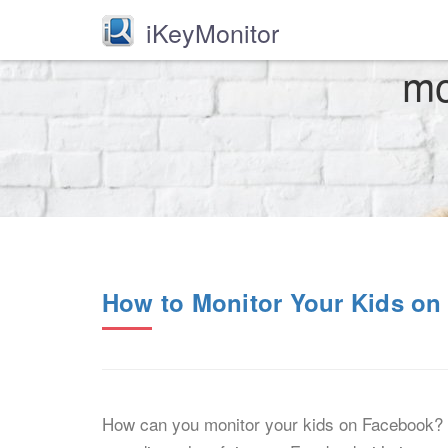
iKeyMonitor
mo
How to Monitor Your Kids o
How can you monitor your kids on Facebook? Fa