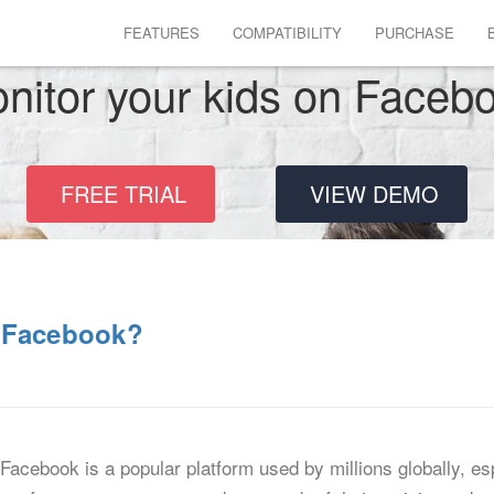
FEATURES
COMPATIBILITY
PURCHASE
nitor your kids on Faceb
FREE TRIAL
VIEW DEMO
n Facebook?
cebook is a popular platform used by millions globally, es