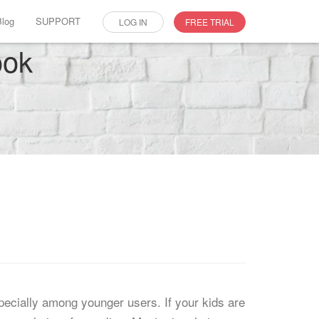
Blog
SUPPORT
LOG IN
FREE TRIAL
ook
pecially among younger users. If your kids are