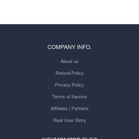
COMPANY INFO.
About us
Refund Policy
Privacy Policy
Terms of Service
Affiliates | Partners
Real User Story