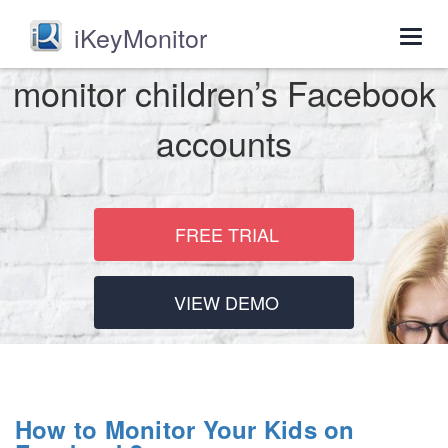
iKeyMonitor
Togg
navig
monitor children’s Facebook
accounts
FREE TRIAL
VIEW DEMO
How to Monitor Your Kids on