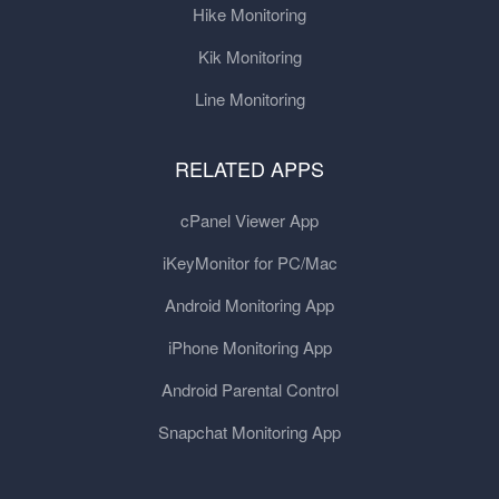
Hike Monitoring
Kik Monitoring
Line Monitoring
RELATED APPS
cPanel Viewer App
iKeyMonitor for PC/Mac
Android Monitoring App
iPhone Monitoring App
Android Parental Control
Snapchat Monitoring App