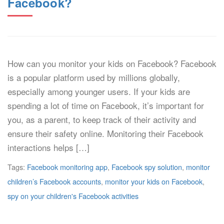
Facebook?
How can you monitor your kids on Facebook? Facebook
is a popular platform used by millions globally,
especially among younger users. If your kids are
spending a lot of time on Facebook, it’s important for
you, as a parent, to keep track of their activity and
ensure their safety online. Monitoring their Facebook
interactions helps […]
Tags:
Facebook monitoring app
,
Facebook spy solution
,
monitor
children’s Facebook accounts
,
monitor your kids on Facebook
,
spy on your children's Facebook activities