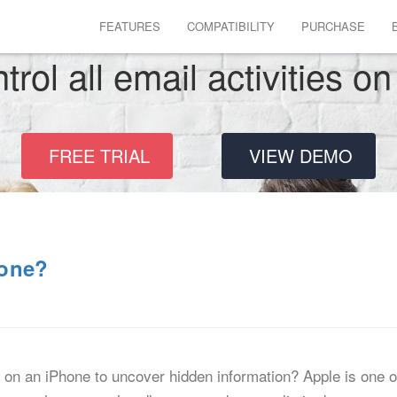
FEATURES
COMPATIBILITY
PURCHASE
rol all email activities o
FREE TRIAL
VIEW DEMO
hone?
on an iPhone to uncover hidden information? Apple is one o