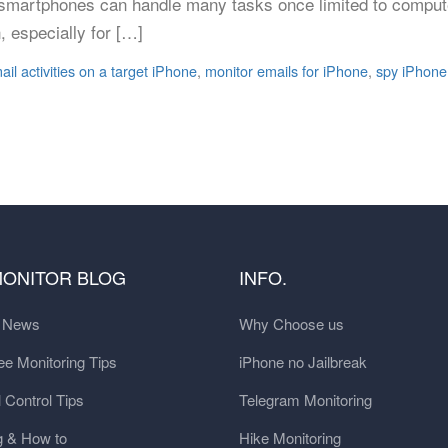
, smartphones can handle many tasks once limited to compute
, especially for […]
ail activities on a target iPhone
,
monitor emails for iPhone
,
spy iPhone
MONITOR BLOG
INFO.
t News
Why Choose us
e Monitoring Tips
iPhone no Jailbreak
 Control Tips
Telegram Monitoring
g & How to
Hike Monitoring