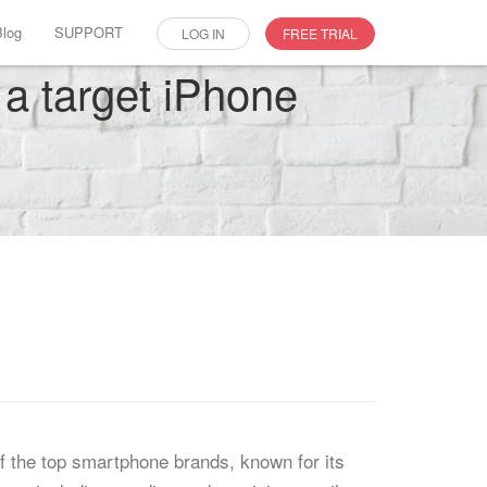
Blog
SUPPORT
LOG IN
FREE TRIAL
n a target iPhone
f the top smartphone brands, known for its