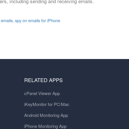
rs, including sending and receiving emails.
 emails
,
spy on emails for iPhone
RELATED APPS
cPanel Viewer App
iKeyMonitor for PC/Mac
Android Monitoring App
iPhone Monitoring App