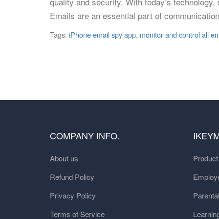
quality and security. With today’s technology
Emails are an essential part of communication
Tags:
iPhone email spy app
,
monitor and control all em
COMPANY INFO.
IKEY
About us
Produc
Refund Policy
Employe
Privacy Policy
Parental
Terms of Service
Learnin