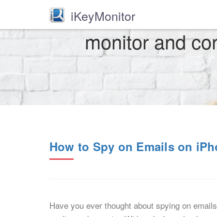
iKeyMonitor
monitor and cont
How to Spy on Emails on iP
Have you ever thought about spying on emails 