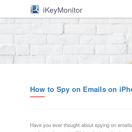
iKeyMonitor
How to Spy on Emails on iP
Have you ever thought about spying on emails 