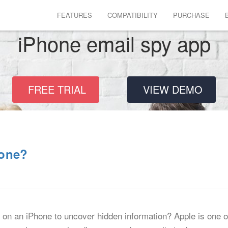
FEATURES
COMPATIBILITY
PURCHASE
iPhone email spy app
FREE TRIAL
VIEW DEMO
hone?
on an iPhone to uncover hidden information? Apple is one o