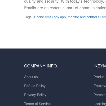
quality and security. With today’s technology
Emails are an essential part of communication
Tags:
iPhone email spy app
,
monitor and control all em
COMPANY INFO.
IKEY
About us
Produc
Refund Policy
Employe
Privacy Policy
Parental
Terms of Service
Learnin