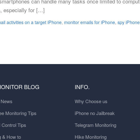
, smartphones can handle many tasks once limited to compute
, especially for […]
ail activities on a target iPhone
,
monitor emails for iPhone
,
spy iPhone
MONITOR BLOG
INFO.
t News
Why Choose us
e Monitoring Tips
iPhone no Jailbreak
 Control Tips
Telegram Monitoring
g & How to
Hike Monitoring