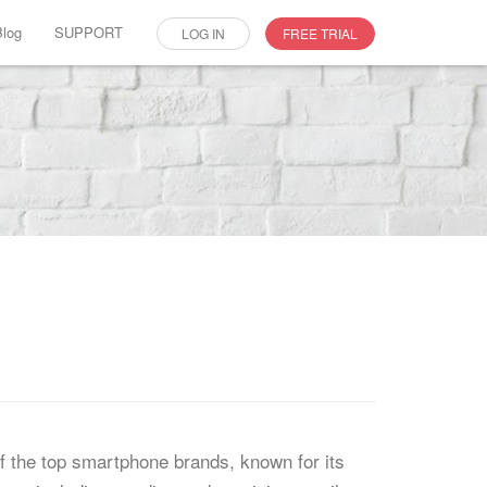
Blog
SUPPORT
LOG IN
FREE TRIAL
f the top smartphone brands, known for its