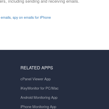
rs, including sending and receiving emails.
 emails
,
spy on emails for iPhone
RELATED APPS
cPanel Viewer App
iKeyMonitor for PC/Mac
Android Monitoring App
iPhone Monitoring App