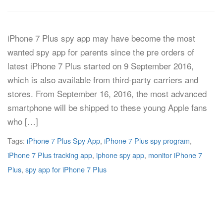
iPhone 7 Plus spy app may have become the most
wanted spy app for parents since the pre orders of
latest iPhone 7 Plus started on 9 September 2016,
which is also available from third-party carriers and
stores. From September 16, 2016, the most advanced
smartphone will be shipped to these young Apple fans
who […]
Tags:
iPhone 7 Plus Spy App
,
iPhone 7 Plus spy program
,
iPhone 7 Plus tracking app
,
iphone spy app
,
monitor iPhone 7
Plus
,
spy app for iPhone 7 Plus