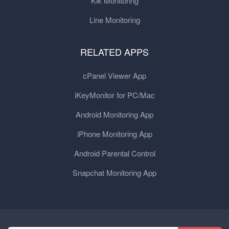
Kik Monitoring
Line Monitoring
RELATED APPS
cPanel Viewer App
iKeyMonitor for PC/Mac
Android Monitoring App
iPhone Monitoring App
Android Parental Control
Snapchat Monitoring App