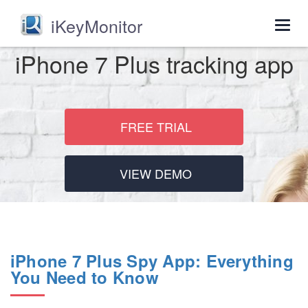
iKeyMonitor
Togg
navig
iPhone 7 Plus tracking app
FREE TRIAL
VIEW DEMO
iPhone 7 Plus Spy App: Everything
You Need to Know