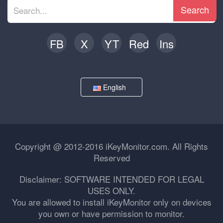
Search
FB
X
YT
Red
Ins
English
Copyright @ 2012-2016 iKeyMonitor.com. All Rights
Reserved
Disclaimer: SOFTWARE INTENDED FOR LEGAL
USES ONLY.
You are allowed to install iKeyMonitor only on devices
you own or have permission to monitor.