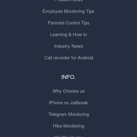
Employee Monitoring Tips
Parental Control Tips
Learning & How to
Industry News
Call recorder for Android
INFO.
Why Choose us
iPhone no Jailbreak
Telegram Monitoring
Hike Monitoring