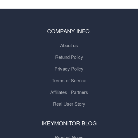
COMPANY INFO.
About us
Refund Policy
Privacy Policy
Terms of Service
Affiliates | Partners
Real User Story
IKEYMONITOR BLOG
Product News