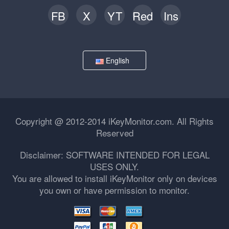
FB
X
YT
Red
Ins
English
Copyright @ 2012-2014 iKeyMonitor.com. All Rights
Reserved
Disclaimer: SOFTWARE INTENDED FOR LEGAL
USES ONLY.
You are allowed to install iKeyMonitor only on devices
you own or have permission to monitor.