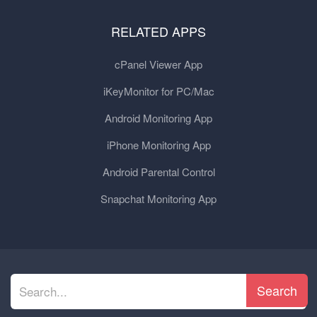
RELATED APPS
cPanel Viewer App
iKeyMonitor for PC/Mac
Android Monitoring App
iPhone Monitoring App
Android Parental Control
Snapchat Monitoring App
Search