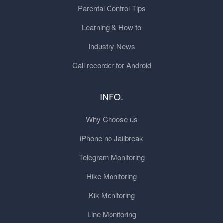
Parental Control Tips
Learning & How to
Industry News
Call recorder for Android
INFO.
Why Choose us
iPhone no Jailbreak
Telegram Monitoring
Hike Monitoring
Kik Monitoring
Line Monitoring