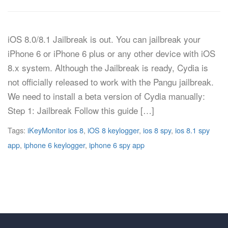
iOS 8.0/8.1 Jailbreak is out. You can jailbreak your
iPhone 6 or iPhone 6 plus or any other device with iOS
8.x system. Although the Jailbreak is ready, Cydia is
not officially released to work with the Pangu jailbreak.
We need to install a beta version of Cydia manually:
Step 1: Jailbreak Follow this guide […]
Tags:
iKeyMonitor ios 8
,
iOS 8 keylogger
,
ios 8 spy
,
ios 8.1 spy
app
,
iphone 6 keylogger
,
iphone 6 spy app