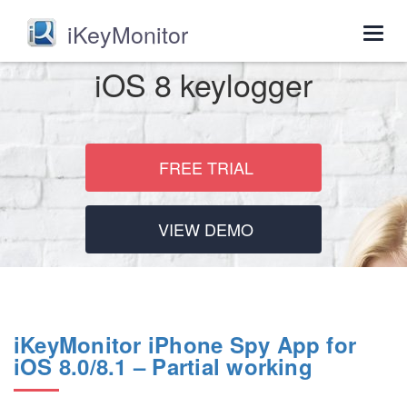
iKeyMonitor
Togg
navig
iOS 8 keylogger
FREE TRIAL
VIEW DEMO
iKeyMonitor iPhone Spy App for
iOS 8.0/8.1 – Partial working