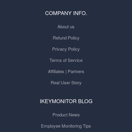
COMPANY INFO.
About us
Refund Policy
Privacy Policy
Terms of Service
Affiliates | Partners
Real User Story
IKEYMONITOR BLOG
Product News
Employee Monitoring Tips