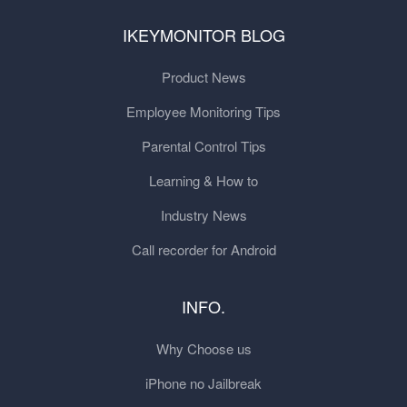
IKEYMONITOR BLOG
Product News
Employee Monitoring Tips
Parental Control Tips
Learning & How to
Industry News
Call recorder for Android
INFO.
Why Choose us
iPhone no Jailbreak