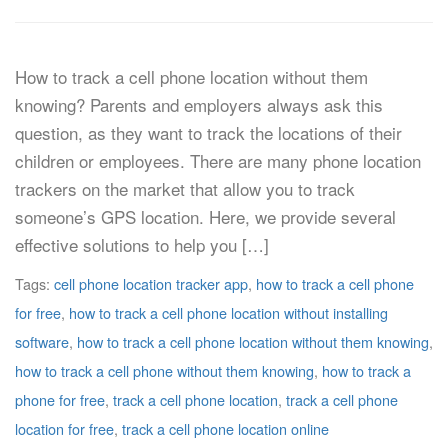
How to track a cell phone location without them
knowing? Parents and employers always ask this
question, as they want to track the locations of their
children or employees. There are many phone location
trackers on the market that allow you to track
someone’s GPS location. Here, we provide several
effective solutions to help you […]
Tags:
cell phone location tracker app
,
how to track a cell phone
for free
,
how to track a cell phone location without installing
software
,
how to track a cell phone location without them knowing
,
how to track a cell phone without them knowing
,
how to track a
phone for free
,
track a cell phone location
,
track a cell phone
location for free
,
track a cell phone location online