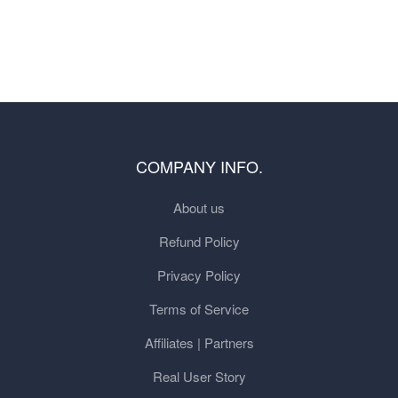
COMPANY INFO.
About us
Refund Policy
Privacy Policy
Terms of Service
Affiliates | Partners
Real User Story