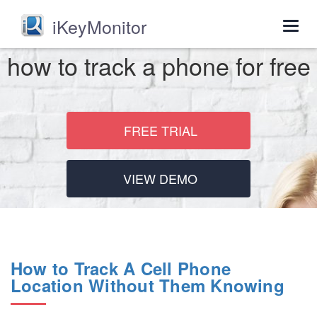
iKeyMonitor
Togg
navig
how to track a phone for free
FREE TRIAL
VIEW DEMO
How to Track A Cell Phone
Location Without Them Knowing