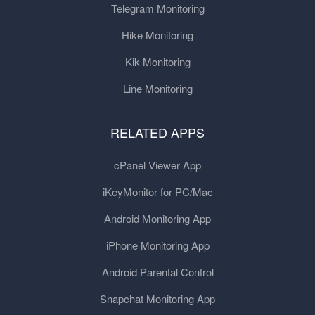
Telegram Monitoring
Hike Monitoring
Kik Monitoring
Line Monitoring
RELATED APPS
cPanel Viewer App
iKeyMonitor for PC/Mac
Android Monitoring App
iPhone Monitoring App
Android Parental Control
Snapchat Monitoring App