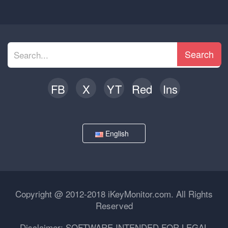
Search
FB
X
YT
Red
Ins
English
Copyright @ 2012-2018 iKeyMonitor.com. All Rights
Reserved
Disclaimer: SOFTWARE INTENDED FOR LEGAL