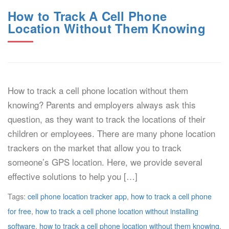
How to Track A Cell Phone
Location Without Them Knowing
How to track a cell phone location without them
knowing? Parents and employers always ask this
question, as they want to track the locations of their
children or employees. There are many phone location
trackers on the market that allow you to track
someone’s GPS location. Here, we provide several
effective solutions to help you […]
Tags:
cell phone location tracker app
,
how to track a cell phone
for free
,
how to track a cell phone location without installing
software
,
how to track a cell phone location without them knowing
,