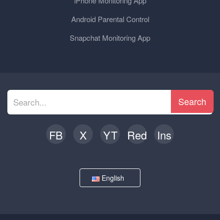
iPhone Monitoring App
Android Parental Control
Snapchat Monitoring App
Search
FB
X
YT
Red
Ins
English