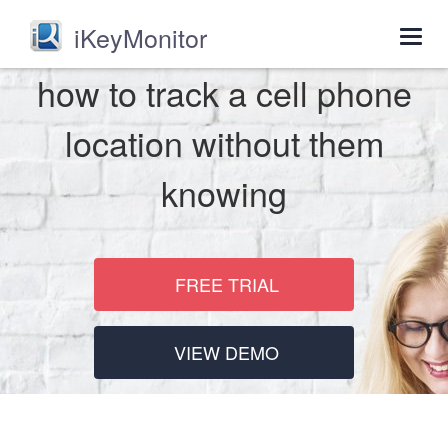
iKeyMonitor
Togg
navig
how to track a cell phone
location without them
knowing
FREE TRIAL
VIEW DEMO