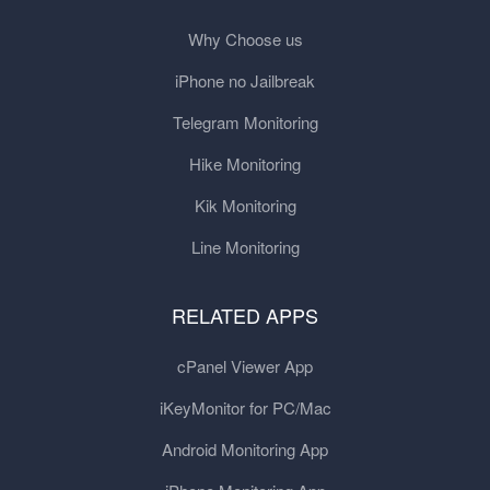
Why Choose us
iPhone no Jailbreak
Telegram Monitoring
Hike Monitoring
Kik Monitoring
Line Monitoring
RELATED APPS
cPanel Viewer App
iKeyMonitor for PC/Mac
Android Monitoring App