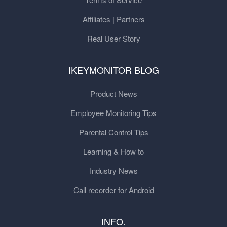
Affiliates | Partners
Real User Story
IKEYMONITOR BLOG
Product News
Employee Monitoring Tips
Parental Control Tips
Learning & How to
Industry News
Call recorder for Android
INFO.