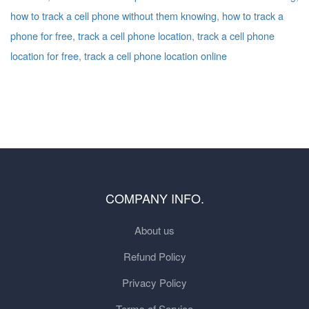
how to track a cell phone without them knowing
,
how to track a
phone for free
,
track a cell phone location
,
track a cell phone
location for free
,
track a cell phone location online
COMPANY INFO.
About us
Refund Policy
Privacy Policy
Terms of Service