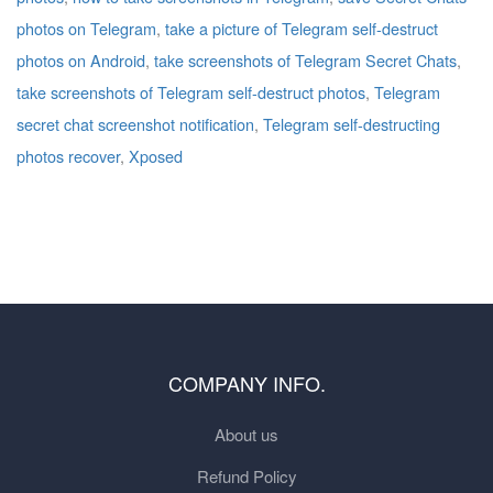
photos on Telegram
,
take a picture of Telegram self-destruct
photos on Android
,
take screenshots of Telegram Secret Chats
,
take screenshots of Telegram self-destruct photos
,
Telegram
secret chat screenshot notification
,
Telegram self-destructing
photos recover
,
Xposed
COMPANY INFO.
About us
Refund Policy