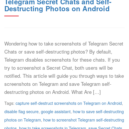
Telegram Secret Chats and Self-
Destructing Photos on Android
Wondering how to take screenshots of Telegram Secret
Chats or save self-destructing photos? By default,
Telegram disables screenshots for these chats. If you
try to screenshot a Secret Chat, both users will be
notified. This article will guide you through ways to take
screenshots on Telegram and save Telegram self-
destructing photos on Android. What Are […]
Tags:
capture self-destruct screenshots on Telegram on Android
,
disable flag secure
,
google assistant
,
how to save self-destructing
photos on Telegram
,
how to screenshot Telegram self-destructing
photos
,
how to take screenshots in Telegram
,
save Secret Chats