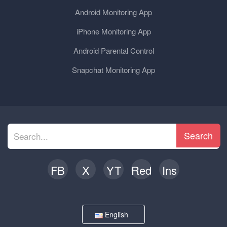
Android Monitoring App
iPhone Monitoring App
Android Parental Control
Snapchat Monitoring App
Search
FB
X
YT
Red
Ins
English