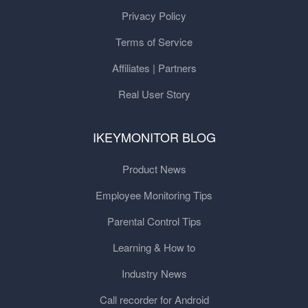
Privacy Policy
Terms of Service
Affiliates | Partners
Real User Story
IKEYMONITOR BLOG
Product News
Employee Monitoring Tips
Parental Control Tips
Learning & How to
Industry News
Call recorder for Android