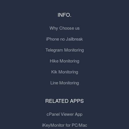
INFO.
Why Choose us
iPhone no Jailbreak
Telegram Monitoring
Hike Monitoring
Kik Monitoring
Line Monitoring
RELATED APPS
cPanel Viewer App
iKeyMonitor for PC/Mac