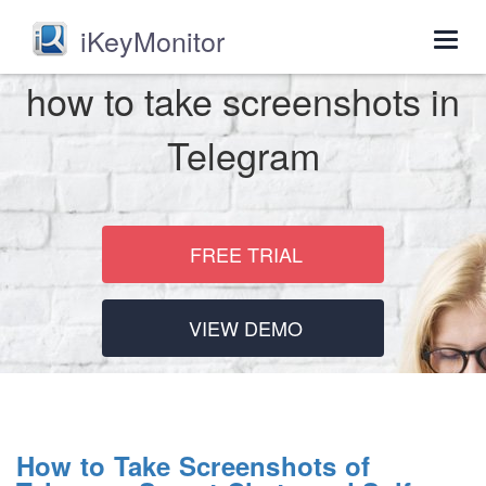
iKeyMonitor
Togg
navig
how to take screenshots in
Telegram
FREE TRIAL
VIEW DEMO
How to Take Screenshots of