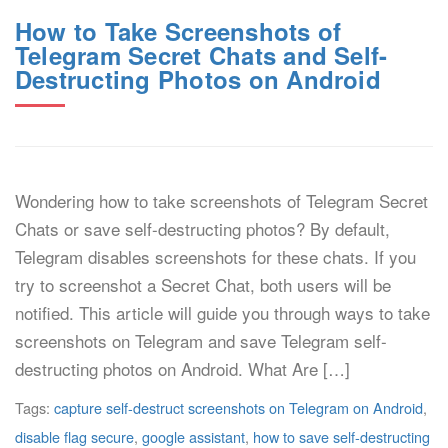
How to Take Screenshots of
Telegram Secret Chats and Self-
Destructing Photos on Android
Wondering how to take screenshots of Telegram Secret
Chats or save self-destructing photos? By default,
Telegram disables screenshots for these chats. If you
try to screenshot a Secret Chat, both users will be
notified. This article will guide you through ways to take
screenshots on Telegram and save Telegram self-
destructing photos on Android. What Are […]
Tags:
capture self-destruct screenshots on Telegram on Android
,
disable flag secure
,
google assistant
,
how to save self-destructing