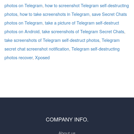
photos on Telegram
,
how to screenshot Telegram self-destructing
photos
,
how to take screenshots in Telegram
,
save Secret Chats
photos on Telegram
,
take a picture of Telegram self-destruct
photos on Android
,
take screenshots of Telegram Secret Chats
,
take screenshots of Telegram self-destruct photos
,
Telegram
secret chat screenshot notification
,
Telegram self-destructing
photos recover
,
Xposed
COMPANY INFO.
About us