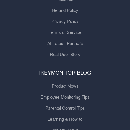
Refund Policy
Privacy Policy
Terms of Service
Affiliates | Partners
Real User Story
IKEYMONITOR BLOG
Product News
Employee Monitoring Tips
Parental Control Tips
Learning & How to
Industry News