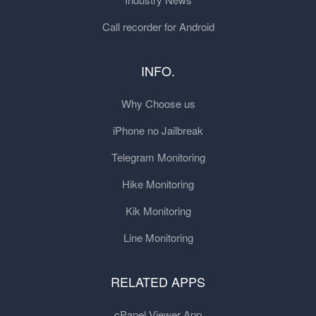
Call recorder for Android
INFO.
Why Choose us
iPhone no Jailbreak
Telegram Monitoring
Hike Monitoring
Kik Monitoring
Line Monitoring
RELATED APPS
cPanel Viewer App