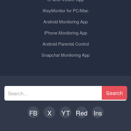
iKeyMonitor for PC/Mac
Android Monitoring App
iPhone Monitoring App
Android Parental Control
Snapchat Monitoring App
Search
FB
X
YT
Red
Ins