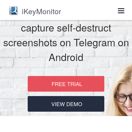
iKeyMonitor
Togg
navig
capture self-destruct
screenshots on Telegram on
Android
FREE TRIAL
VIEW DEMO