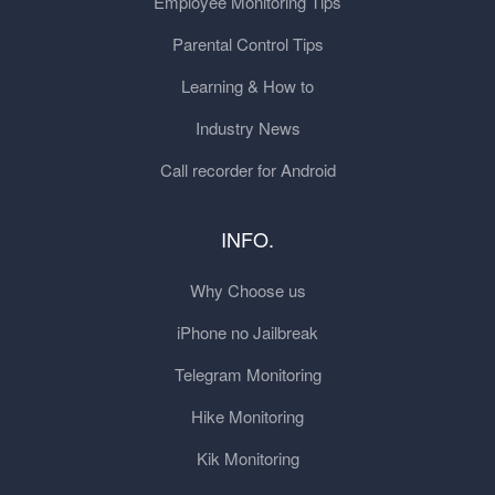
Employee Monitoring Tips
Parental Control Tips
Learning & How to
Industry News
Call recorder for Android
INFO.
Why Choose us
iPhone no Jailbreak
Telegram Monitoring
Hike Monitoring
Kik Monitoring