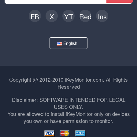
FB
X
YT
Red
Ins
English
Copyright @ 2012-2010 iKeyMonitor.com. All Rights
Reserved
Disclaimer: SOFTWARE INTENDED FOR LEGAL
USES ONLY.
You are allowed to install iKeyMonitor only on devices
you own or have permission to monitor.