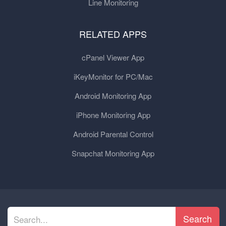
Line Monitoring
RELATED APPS
cPanel Viewer App
iKeyMonitor for PC/Mac
Android Monitoring App
iPhone Monitoring App
Android Parental Control
Snapchat Monitoring App
Search