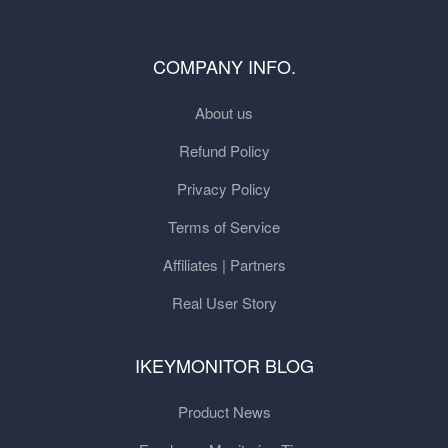
COMPANY INFO.
About us
Refund Policy
Privacy Policy
Terms of Service
Affiliates | Partners
Real User Story
IKEYMONITOR BLOG
Product News