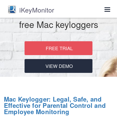
iKeyMonitor
Togg
navig
free Mac keyloggers
FREE TRIAL
VIEW DEMO
Mac Keylogger: Legal, Safe, and
Effective for Parental Control and
Employee Monitoring