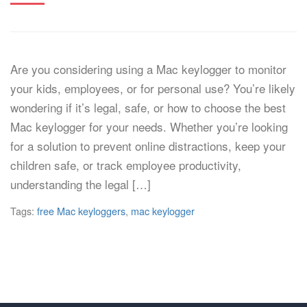
Are you considering using a Mac keylogger to monitor
your kids, employees, or for personal use? You’re likely
wondering if it’s legal, safe, or how to choose the best
Mac keylogger for your needs. Whether you’re looking
for a solution to prevent online distractions, keep your
children safe, or track employee productivity,
understanding the legal […]
Tags:
free Mac keyloggers
,
mac keylogger