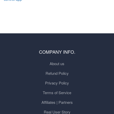
COMPANY INFO.
About us
Refund Policy
Privacy Policy
Terms of Service
Affiliates | Partners
Real User Story