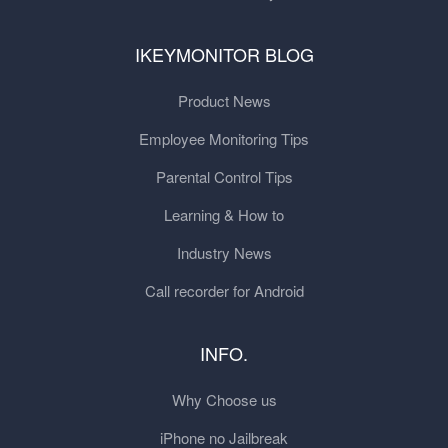
IKEYMONITOR BLOG
Product News
Employee Monitoring Tips
Parental Control Tips
Learning & How to
Industry News
Call recorder for Android
INFO.
Why Choose us
iPhone no Jailbreak