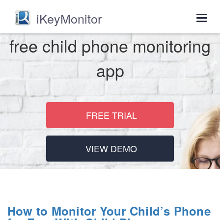
iKeyMonitor
Togg
navig
free child phone monitoring
app
FREE TRIAL
VIEW DEMO
How to Monitor Your Child’s Phone