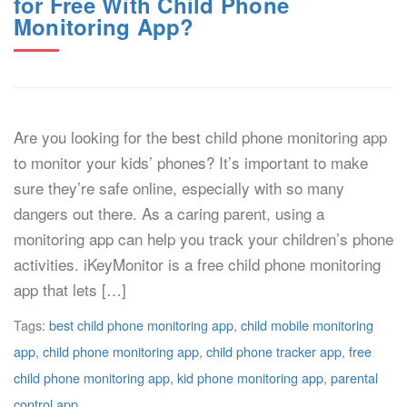
for Free With Child Phone
Monitoring App?
Are you looking for the best child phone monitoring app
to monitor your kids’ phones? It’s important to make
sure they’re safe online, especially with so many
dangers out there. As a caring parent, using a
monitoring app can help you track your children’s phone
activities. iKeyMonitor is a free child phone monitoring
app that lets […]
Tags:
best child phone monitoring app
,
child mobile monitoring
app
,
child phone monitoring app
,
child phone tracker app
,
free
child phone monitoring app
,
kid phone monitoring app
,
parental
control app