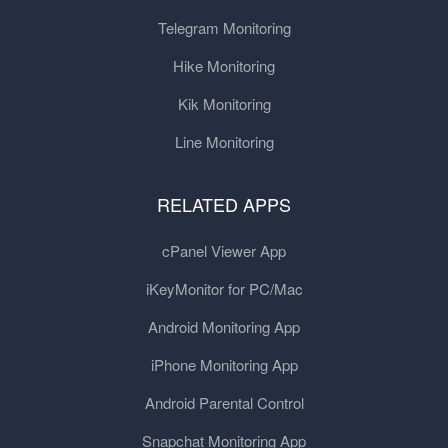
Telegram Monitoring
Hike Monitoring
Kik Monitoring
Line Monitoring
RELATED APPS
cPanel Viewer App
iKeyMonitor for PC/Mac
Android Monitoring App
iPhone Monitoring App
Android Parental Control
Snapchat Monitoring App