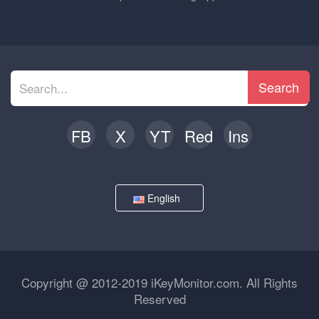
Search
FB
X
YT
Red
Ins
English
Copyright @ 2012-2019 iKeyMonitor.com. All Rights
Reserved