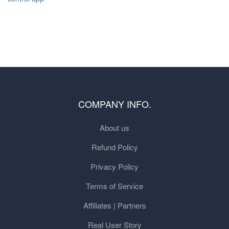
COMPANY INFO.
About us
Refund Policy
Privacy Policy
Terms of Service
Affiliates | Partners
Real User Story