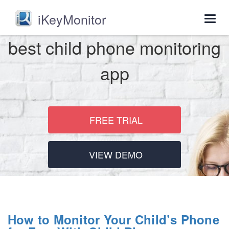
iKeyMonitor
Togg
navig
best child phone monitoring
app
FREE TRIAL
VIEW DEMO
How to Monitor Your Child’s Phone