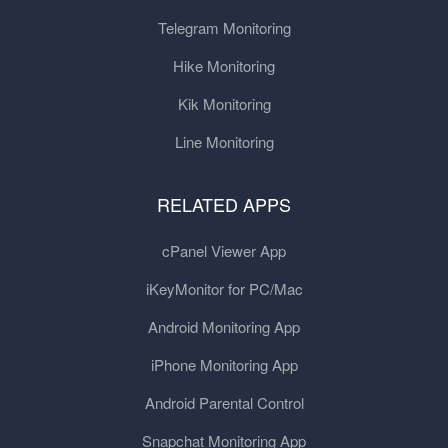
Telegram Monitoring
Hike Monitoring
Kik Monitoring
Line Monitoring
RELATED APPS
cPanel Viewer App
iKeyMonitor for PC/Mac
Android Monitoring App
iPhone Monitoring App
Android Parental Control
Snapchat Monitoring App