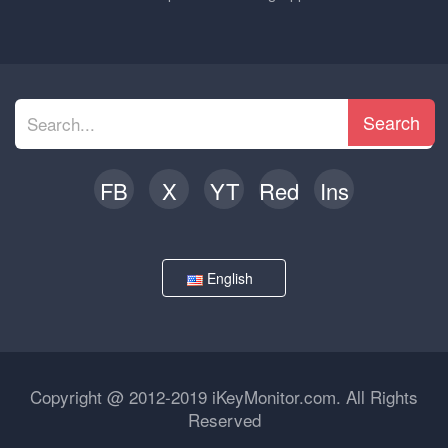
Search
FB
X
YT
Red
Ins
English
Copyright @ 2012-2019 iKeyMonitor.com. All Rights
Reserved