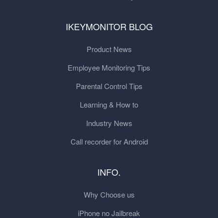
IKEYMONITOR BLOG
Product News
Employee Monitoring Tips
Parental Control Tips
Learning & How to
Industry News
Call recorder for Android
INFO.
Why Choose us
iPhone no Jailbreak