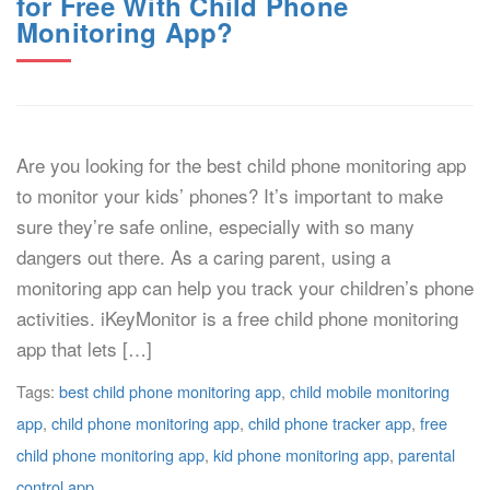
for Free With Child Phone
Monitoring App?
Are you looking for the best child phone monitoring app
to monitor your kids’ phones? It’s important to make
sure they’re safe online, especially with so many
dangers out there. As a caring parent, using a
monitoring app can help you track your children’s phone
activities. iKeyMonitor is a free child phone monitoring
app that lets […]
Tags:
best child phone monitoring app
,
child mobile monitoring
app
,
child phone monitoring app
,
child phone tracker app
,
free
child phone monitoring app
,
kid phone monitoring app
,
parental
control app