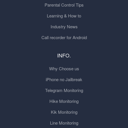
Parental Control Tips
Learning & How to
Industry News
Call recorder for Android
INFO.
Why Choose us
iPhone no Jailbreak
Telegram Monitoring
Hike Monitoring
Kik Monitoring
Line Monitoring