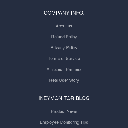
COMPANY INFO.
About us
Refund Policy
Privacy Policy
Terms of Service
Affiliates | Partners
Real User Story
IKEYMONITOR BLOG
Product News
Employee Monitoring Tips