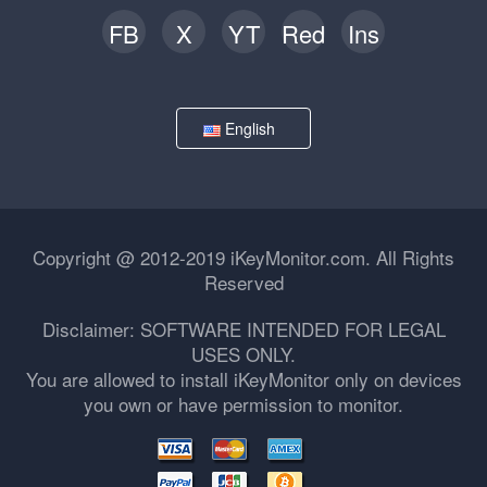
FB
X
YT
Red
Ins
English
Copyright @ 2012-2019 iKeyMonitor.com. All Rights
Reserved
Disclaimer: SOFTWARE INTENDED FOR LEGAL
USES ONLY.
You are allowed to install iKeyMonitor only on devices
you own or have permission to monitor.