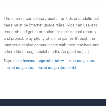
The internet can be very useful for kids and adults but
there must be Internet usage rules. Kids can use it to
research and get information for their school reports
and project, play plenty of online games through the
Internet and also communicate with their teachers and
other kids through social media. As good as […]
Tags:
create Internet usage rules
,
follow Internet usage rules
,
Internet usage rules
,
Internet usage rules for kids