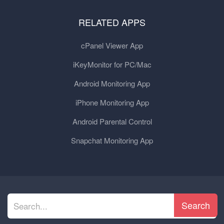
RELATED APPS
cPanel Viewer App
iKeyMonitor for PC/Mac
Android Monitoring App
iPhone Monitoring App
Android Parental Control
Snapchat Monitoring App
Search