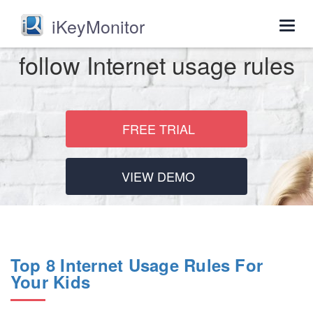
iKeyMonitor
Togg
navig
follow Internet usage rules
FREE TRIAL
VIEW DEMO
Top 8 Internet Usage Rules For
Your Kids