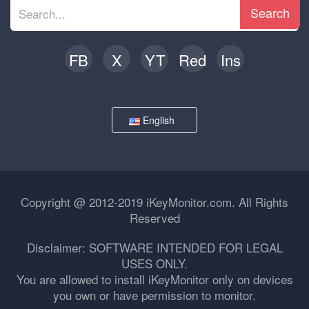
Search
FB
X
YT
Red
Ins
English
Copyright @ 2012-2019 iKeyMonitor.com. All Rights
Reserved
Disclaimer: SOFTWARE INTENDED FOR LEGAL
USES ONLY.
You are allowed to install iKeyMonitor only on devices
you own or have permission to monitor.