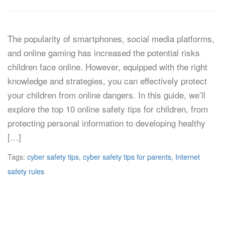
The popularity of smartphones, social media platforms,
and online gaming has increased the potential risks
children face online. However, equipped with the right
knowledge and strategies, you can effectively protect
your children from online dangers. In this guide, we’ll
explore the top 10 online safety tips for children, from
protecting personal information to developing healthy
[…]
Tags:
cyber safety tips
,
cyber safety tips for parents
,
Internet
safety rules