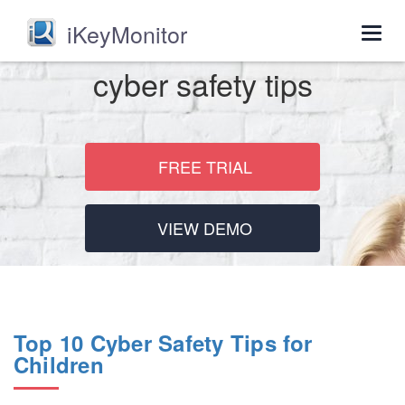
iKeyMonitor
Togg
navig
cyber safety tips
FREE TRIAL
VIEW DEMO
Top 10 Cyber Safety Tips for
Children