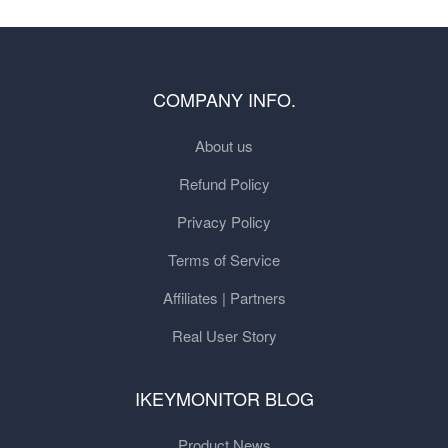
COMPANY INFO.
About us
Refund Policy
Privacy Policy
Terms of Service
Affiliates | Partners
Real User Story
IKEYMONITOR BLOG
Product News