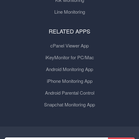
Line Monitoring
RELATED APPS
cPanel Viewer App
iKeyMonitor for PC/Mac
Android Monitoring App
iPhone Monitoring App
Android Parental Control
Snapchat Monitoring App