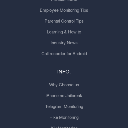
Employee Monitoring Tips
Parental Control Tips
Learning & How to
Industry News
Call recorder for Android
INFO.
Why Choose us
iPhone no Jailbreak
Telegram Monitoring
Hike Monitoring
Kik Monitoring