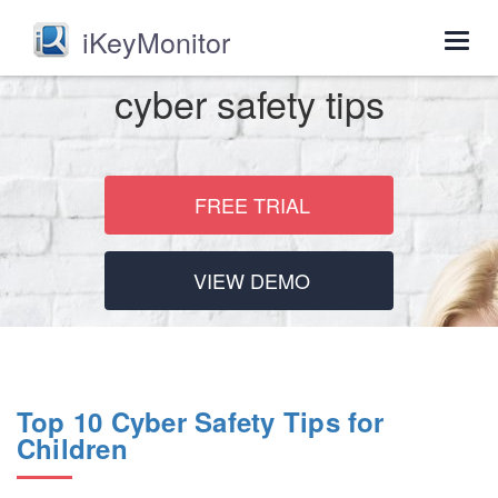
iKeyMonitor
Togg
navig
cyber safety tips
FREE TRIAL
VIEW DEMO
Top 10 Cyber Safety Tips for
Children