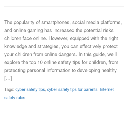
The popularity of smartphones, social media platforms,
and online gaming has increased the potential risks
children face online. However, equipped with the right
knowledge and strategies, you can effectively protect
your children from online dangers. In this guide, we’ll
explore the top 10 online safety tips for children, from
protecting personal information to developing healthy
[…]
Tags:
cyber safety tips
,
cyber safety tips for parents
,
Internet
safety rules