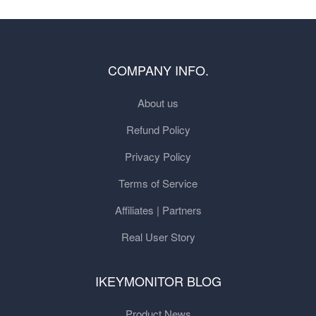
COMPANY INFO.
About us
Refund Policy
Privacy Policy
Terms of Service
Affiliates | Partners
Real User Story
IKEYMONITOR BLOG
Product News