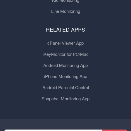
Line Monitoring
RELATED APPS
cPanel Viewer App
iKeyMonitor for PC/Mac
Android Monitoring App
iPhone Monitoring App
Android Parental Control
Snapchat Monitoring App