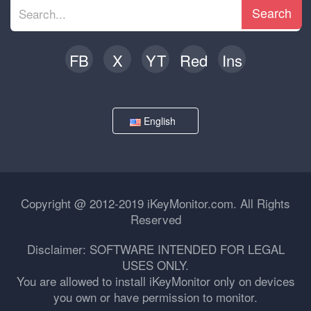
Search
FB
X
YT
Red
Ins
English
Copyright @ 2012-2019 iKeyMonitor.com. All Rights
Reserved
Disclaimer: SOFTWARE INTENDED FOR LEGAL
USES ONLY.
You are allowed to install iKeyMonitor only on devices
you own or have permission to monitor.