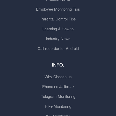
Employee Monitoring Tips
Parental Control Tips
Learning & How to
Industry News
Call recorder for Android
INFO.
Why Choose us
iPhone no Jailbreak
Telegram Monitoring
Hike Monitoring
Kik Monitoring