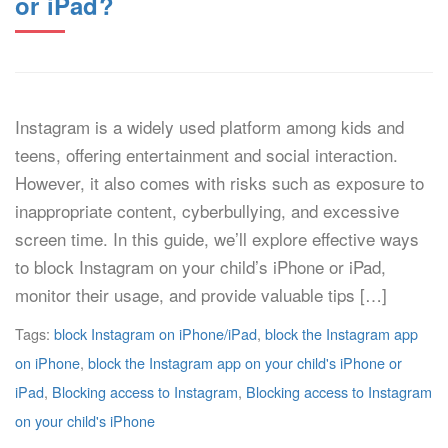
or iPad?
Instagram is a widely used platform among kids and
teens, offering entertainment and social interaction.
However, it also comes with risks such as exposure to
inappropriate content, cyberbullying, and excessive
screen time. In this guide, we’ll explore effective ways
to block Instagram on your child’s iPhone or iPad,
monitor their usage, and provide valuable tips […]
Tags:
block Instagram on iPhone/iPad
,
block the Instagram app
on iPhone
,
block the Instagram app on your child's iPhone or
iPad
,
Blocking access to Instagram
,
Blocking access to Instagram
on your child's iPhone