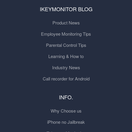
IKEYMONITOR BLOG
Product News
Employee Monitoring Tips
Parental Control Tips
Learning & How to
Industry News
Call recorder for Android
INFO.
Why Choose us
iPhone no Jailbreak