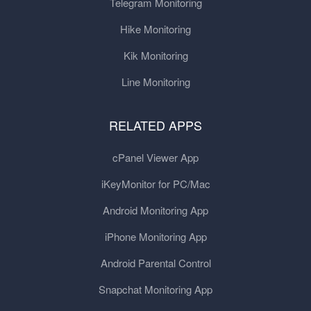
Telegram Monitoring
Hike Monitoring
Kik Monitoring
Line Monitoring
RELATED APPS
cPanel Viewer App
iKeyMonitor for PC/Mac
Android Monitoring App
iPhone Monitoring App
Android Parental Control
Snapchat Monitoring App