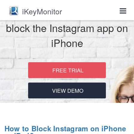
iKeyMonitor
Togg
navig
block the Instagram app on
iPhone
FREE TRIAL
VIEW DEMO
How to Block Instagram on iPhone