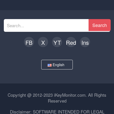
Search
FB
X
YT
Red
Ins
English
Copyright @ 2012-2023 iKeyMonitor.com. All Rights
Reserved
Disclaimer: SOFTWARE INTENDED FOR LEGAL