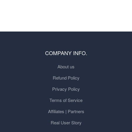
COMPANY INFO.
About us
Refund Policy
Privacy Policy
Terms of Service
Affiliates | Partners
Real User Story